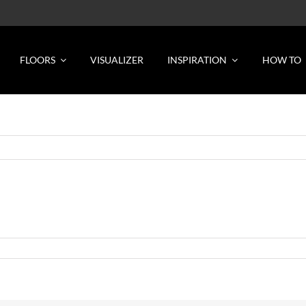
FLOORS
VISUALIZER
INSPIRATION
HOW TO