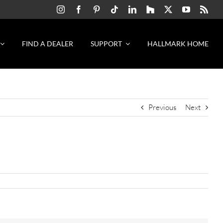
FIND A DEALER
SUPPORT
HALLMARK HOME
Previous
Next