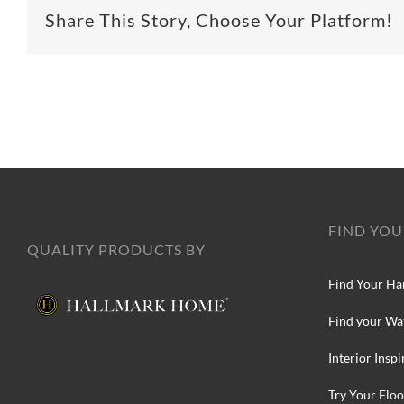
Share This Story, Choose Your Platform!
FIND YOU
QUALITY PRODUCTS BY
Find Your Ha
Find your Wa
Interior Inspi
Try Your Floo