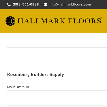
Skip
(888) 551-0888
info@hallmarkfloors.com
to
content
Rosenberg Builders Supply
March 30th, 2018