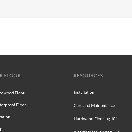
R FLOOR
RESOURCES
Installation
rdwood Floor
terproof Floor
Care and Maintenance
ration
Hardwood Flooring 101
r
Waterproof Flooring 101