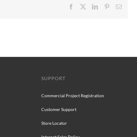
Facebook
X
LinkedIn
Pinterest
Email
SUPPORT
Commercial Project Registration
Customer Support
Store Locator
Internet Sales Policy