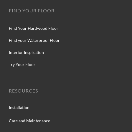
FIND YOUR FLOOR
Find Your Hardwood Floor
Find your Waterproof Floor
Interior Inspiration
Try Your Floor
RESOURCES
Installation
Care and Maintenance