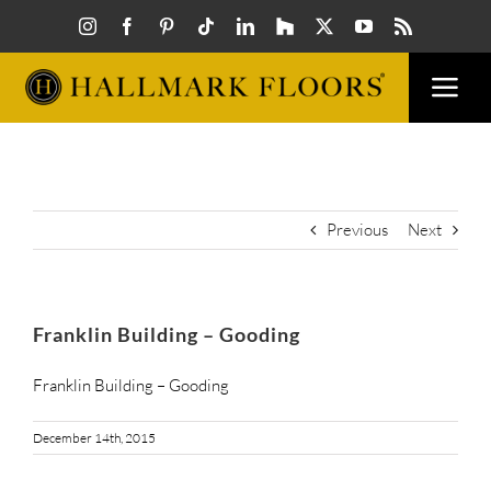
Skip
to
content
Togg
Navi
FLOORS
VISUAL
Previous
Next
INSPIR
Franklin Building – Gooding
HOW T
Franklin Building – Gooding
December 14th, 2015
FIND A