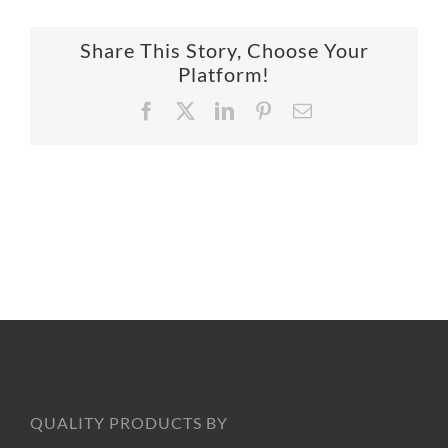
SUPPO
Share This Story, Choose Your
Platform!
HALLM
Facebook
X
LinkedIn
Pinterest
Email
QUALITY PRODUCTS BY