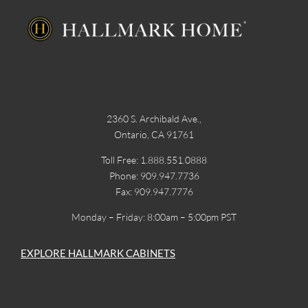
2360 S. Archibald Ave.,
Ontario, CA 91761
Toll Free: 1.888.551.0888
Phone: 909.947.7736
Fax: 909.947.7776
Monday – Friday: 8:00am – 5:00pm PST
EXPLORE HALLMARK CABINETS