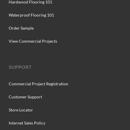
Hardwood Flooring 101
Waterproof Flooring 101
Order Sample
View Commercial Projects
SUPPORT
Commercial Project Registration
Customer Support
Store Locator
Internet Sales Policy