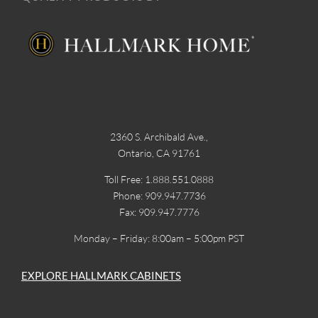
2360 S. Archibald Ave.,
Ontario, CA 91761
Toll Free: 1.888.551.0888
Phone: 909.947.7736
Fax: 909.947.7776
Monday – Friday: 8:00am – 5:00pm PST
EXPLORE HALLMARK CABINETS