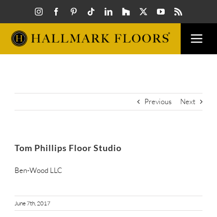
Skip
to
content
Togg
Navi
FLOORS
VISUAL
Previous
Next
INSPIR
Tom Phillips Floor Studio
HOW T
Ben-Wood LLC
FIND A
June 7th, 2017