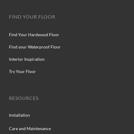
FIND YOUR FLOOR
Find Your Hardwood Floor
Find your Waterproof Floor
Interior Inspiration
Try Your Floor
RESOURCES
Installation
Care and Maintenance