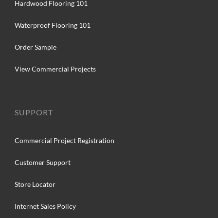
Hardwood Flooring 101
Waterproof Flooring 101
Order Sample
View Commercial Projects
SUPPORT
Commercial Project Registration
Customer Support
Store Locator
Internet Sales Policy