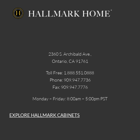
2360 S. Archibald Ave.,
Ontario, CA 91761
Toll Free: 1.888.551.0888
Phone: 909.947.7736
Fax: 909.947.7776
Monday – Friday: 8:00am – 5:00pm PST
EXPLORE HALLMARK CABINETS