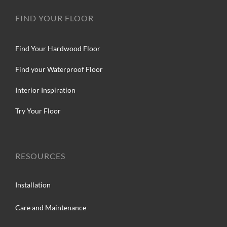
FIND YOUR FLOOR
Find Your Hardwood Floor
Find your Waterproof Floor
Interior Inspiration
Try Your Floor
RESOURCES
Installation
Care and Maintenance