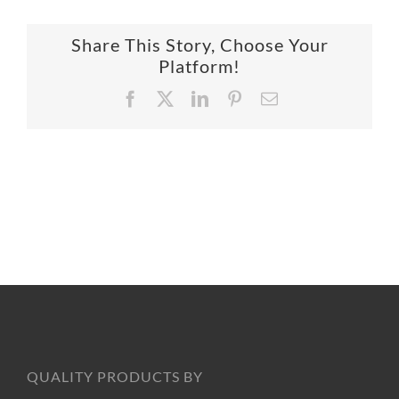
SUPPO
Share This Story, Choose Your
Platform!
HALLM
Facebook
X
LinkedIn
Pinterest
Email
QUALITY PRODUCTS BY