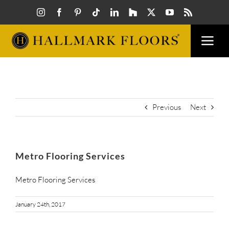
Skip
to
content
Togg
Navi
FLOORS
VISUAL
Previous
Next
INSPIR
Metro Flooring Services
HOW T
Metro Flooring Services
January 24th, 2017
FIND A