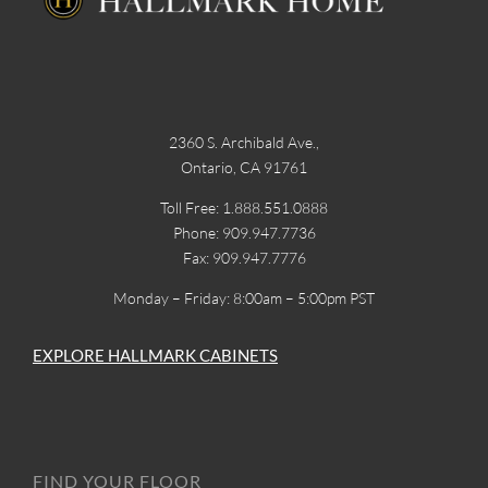
2360 S. Archibald Ave.,
Ontario, CA 91761
Toll Free: 1.888.551.0888
Phone: 909.947.7736
Fax: 909.947.7776
Monday – Friday: 8:00am – 5:00pm PST
EXPLORE HALLMARK CABINETS
FIND YOUR FLOOR