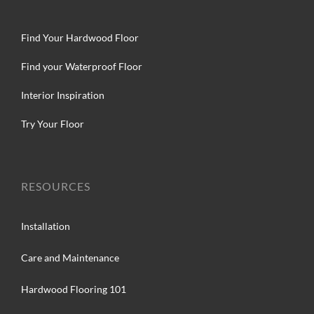
Find Your Hardwood Floor
Find your Waterproof Floor
Interior Inspiration
Try Your Floor
RESOURCES
Installation
Care and Maintenance
Hardwood Flooring 101