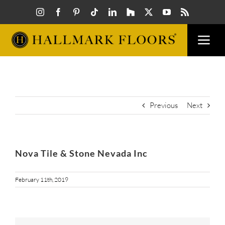
Skip
to
content
Togg
Navi
FLOORS
VISUAL
Previous
Next
INSPIR
Nova Tile & Stone Nevada Inc
HOW T
February 11th, 2019
FIND A