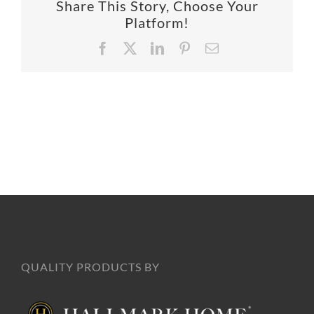
Share This Story, Choose Your
SUPPO
Platform!
Facebook
X
LinkedIn
Pinterest
Email
HALLM
QUALITY PRODUCTS BY