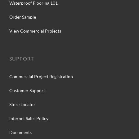
Waterproof Flooring 101
Order Sample
View Commercial Projects
SUPPORT
Commercial Project Registration
Customer Support
Store Locator
Internet Sales Policy
Documents