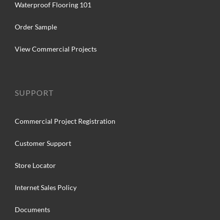
Waterproof Flooring 101
Order Sample
View Commercial Projects
SUPPORT
Commercial Project Registration
Customer Support
Store Locator
Internet Sales Policy
Documents