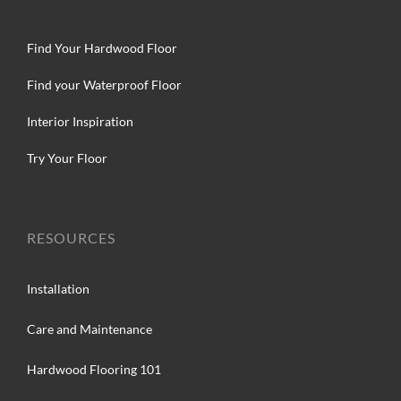
Find Your Hardwood Floor
Find your Waterproof Floor
Interior Inspiration
Try Your Floor
RESOURCES
Installation
Care and Maintenance
Hardwood Flooring 101