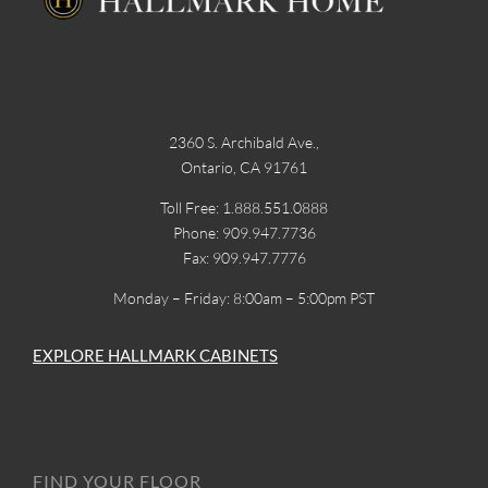
2360 S. Archibald Ave.,
Ontario, CA 91761
Toll Free: 1.888.551.0888
Phone: 909.947.7736
Fax: 909.947.7776
Monday – Friday: 8:00am – 5:00pm PST
EXPLORE HALLMARK CABINETS
FIND YOUR FLOOR