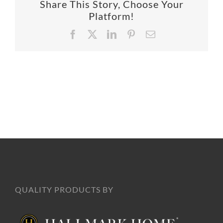
Share This Story, Choose Your
SUPPO
Platform!
Facebook
X
LinkedIn
Pinterest
Email
HALLM
QUALITY PRODUCTS BY