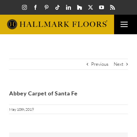
Skip
to
content
Togg
Navi
FLOORS
VISUAL
Previous
Next
INSPIR
Abbey Carpet of Santa Fe
HOW T
May 10th, 2019
FIND A