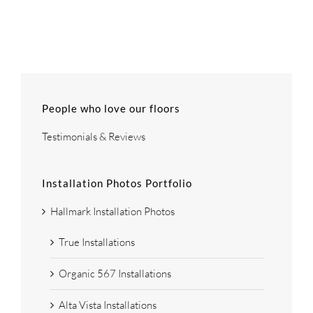
People who love our floors
Testimonials & Reviews
Installation Photos Portfolio
Hallmark Installation Photos
True Installations
Organic 567 Installations
Alta Vista Installations