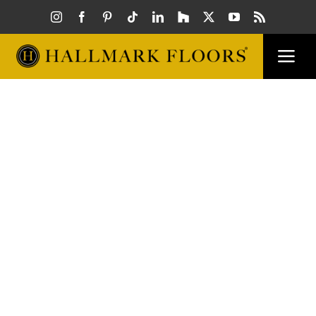
Skip
to
content
Togg
Navi
FLOORS
VISUAL
INSPIR
HOW T
FIND A