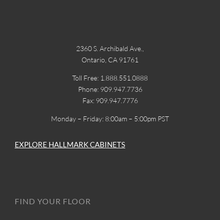
2360 S. Archibald Ave.,
Ontario, CA 91761
Toll Free: 1.888.551.0888
Phone: 909.947.7736
Fax: 909.947.7776
Monday – Friday: 8:00am – 5:00pm PST
EXPLORE HALLMARK CABINETS
FIND YOUR FLOOR