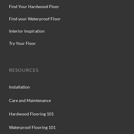
Find Your Hardwood Floor
Find your Waterproof Floor
Interior Inspiration
Try Your Floor
RESOURCES
Installation
Care and Maintenance
Hardwood Flooring 101
Waterproof Flooring 101