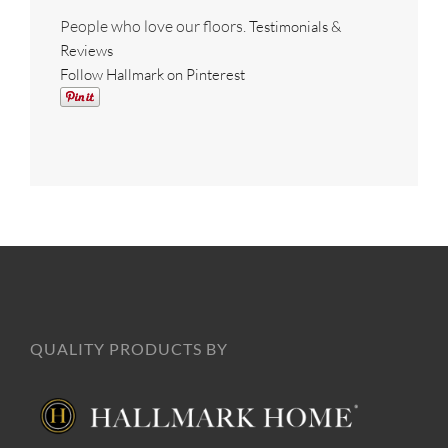
People who love our floors.
Testimonials &
Reviews
Follow Hallmark on Pinterest
QUALITY PRODUCTS BY