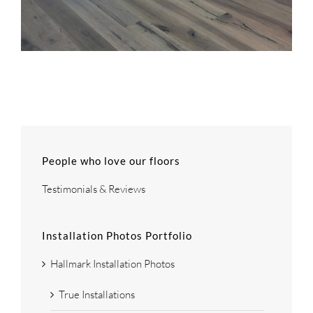
People who love our floors
Testimonials & Reviews
Installation Photos Portfolio
Hallmark Installation Photos
True Installations