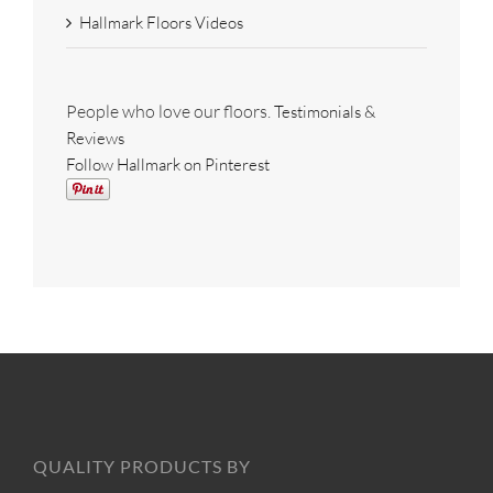
Hallmark Floors Videos
People who love our floors.
Testimonials &
Reviews
Follow Hallmark on Pinterest
QUALITY PRODUCTS BY