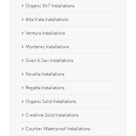
Organic 567 Installations
Alta Vista Installations
Ventura Installations
Monterey Installations
Grain & Saw Installations
Novella Installations
Regatta Installations
Organic Solid Installations
Crestline Solid Installations
Courtier Waterproof Installations