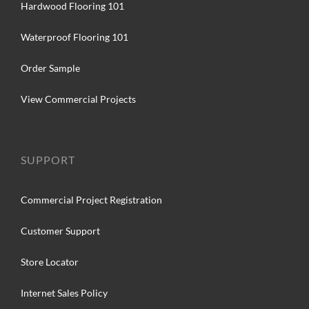
Hardwood Flooring 101
Waterproof Flooring 101
Order Sample
View Commercial Projects
SUPPORT
Commercial Project Registration
Customer Support
Store Locator
Internet Sales Policy