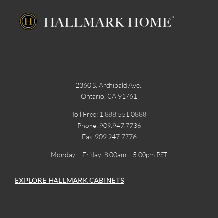
2360 S. Archibald Ave.,
Ontario, CA 91761
Toll Free: 1.888.551.0888
Phone: 909.947.7736
Fax: 909.947.7776
Monday – Friday: 8:00am – 5:00pm PST
EXPLORE HALLMARK CABINETS