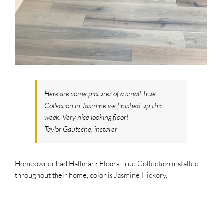
SUPPO
HALLM
Here are some pictures of a small True
Collection in Jasmine we finished up this
week. Very nice looking floor!
Taylor Gautsche, installer
Homeowner had Hallmark Floors True Collection installed
throughout their home, color is
Jasmine Hickory
.