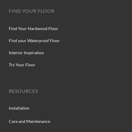
FIND YOUR FLOOR
Find Your Hardwood Floor
Find your Waterproof Floor
Interior Inspiration
Try Your Floor
RESOURCES
Installation
Care and Maintenance