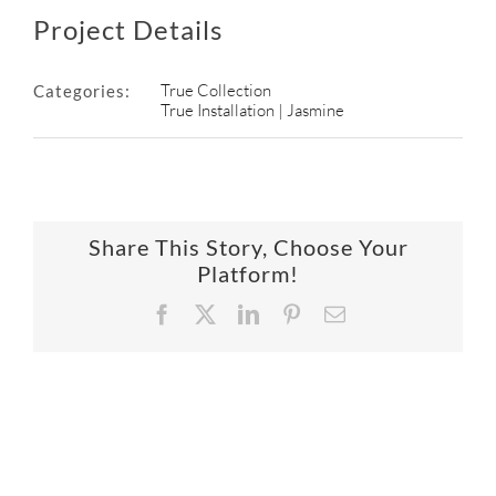
Project Details
True Collection
Categories:
True Installation | Jasmine
Share This Story, Choose Your
Platform!
Facebook
X
LinkedIn
Pinterest
Email