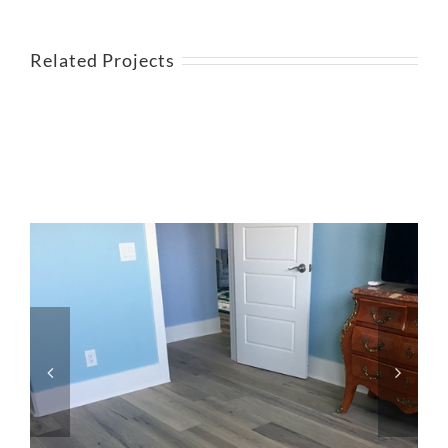
Related Projects