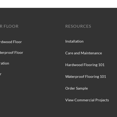
R FLOOR
RESOURCES
Installation
rdwood Floor
terproof Floor
Care and Maintenance
ration
Hardwood Flooring 101
r
Waterproof Flooring 101
Order Sample
View Commercial Projects