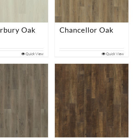
rbury Oak
Chancellor Oak
Quick View
Quick View