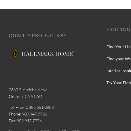
FIND YOU
QUALITY PRODUCTS BY
Find Your Ha
Find your Wa
Interior Inspi
Try Your Floo
2360 S. Archibald Ave.,
Ontario, CA 91761
Toll Free: 1.888.551.0888
Phone: 909.947.7736
Fax: 909.947.7776