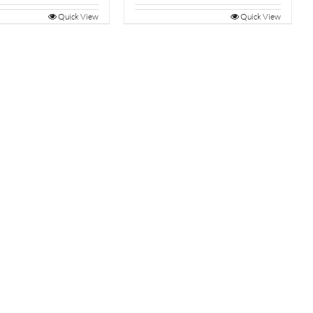
Quick View
Quick View