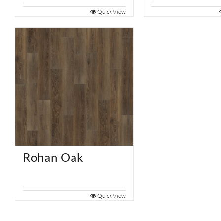
Quick View
Rohan Oak
Quick View