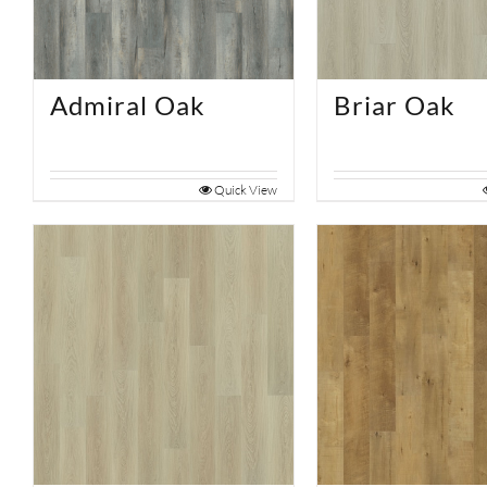
Admiral Oak
Briar Oak
Quick View