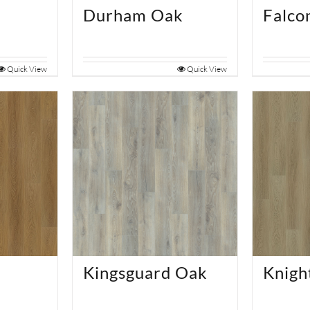
e
Durham Oak
Falco
Quick View
Quick View
Kingsguard Oak
Knigh