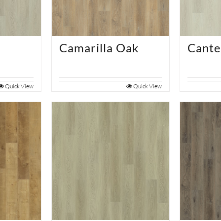
Camarilla Oak
Cante
Quick View
Quick View