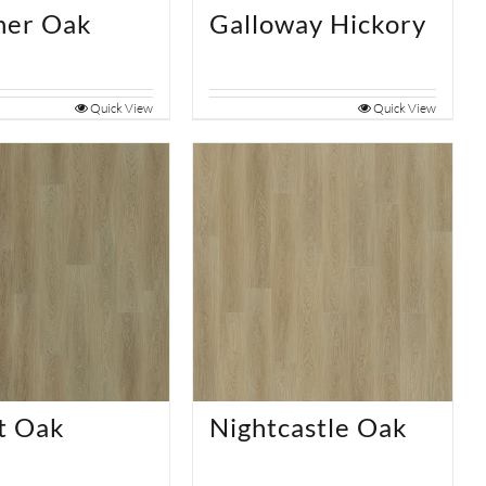
ner Oak
Galloway Hickory
Quick View
Quick View
t Oak
Nightcastle Oak