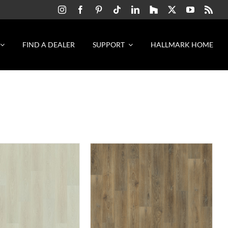
FIND A DEALER
SUPPORT
HALLMARK HOME