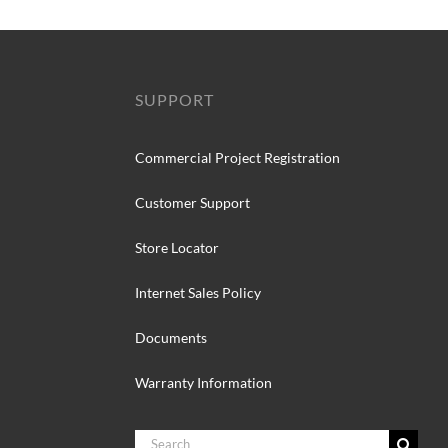
SUPPORT
Commercial Project Registration
Customer Support
Store Locator
Internet Sales Policy
Documents
Warranty Information
Search