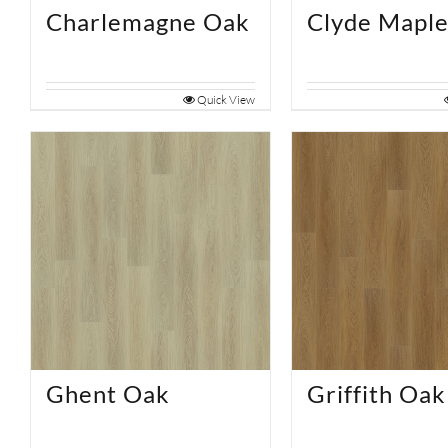
Charlemagne Oak
Clyde Mapl
Quick View
Ghent Oak
Griffith Oak