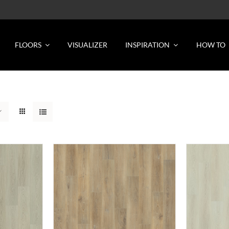
FLOORS
VISUALIZER
INSPIRATION
HOW TO