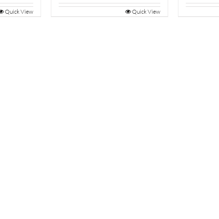
Quick View
Quick View