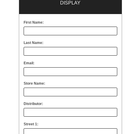
DISPLAY
First Name:
Last Name:
Email:
Store Name:
Distributor:
Street 1: