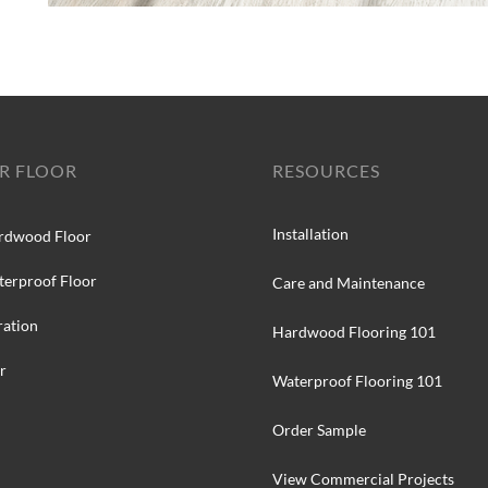
R FLOOR
RESOURCES
Installation
rdwood Floor
terproof Floor
Care and Maintenance
ration
Hardwood Flooring 101
r
Waterproof Flooring 101
Order Sample
View Commercial Projects