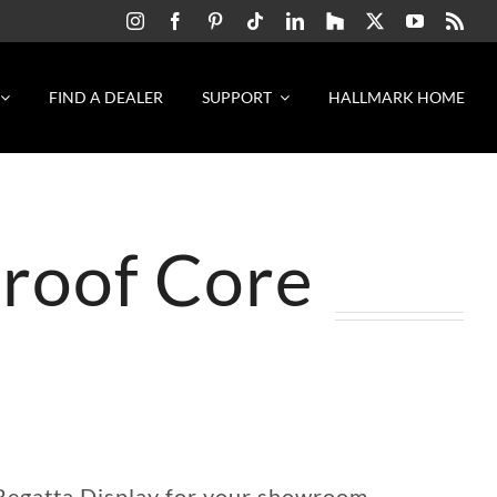
FIND A DEALER
SUPPORT
HALLMARK HOME
proof Core
 Regatta Display for your showroom