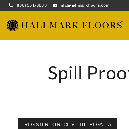
Skip
(888) 551-0888
info@hallmarkfloors.com
to
content
Spill Pro
REGISTER TO RECEIVE THE REGATTA