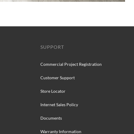
SUPPORT
Commercial Project Registration
Customer Support
Store Locator
Internet Sales Policy
Documents
Warranty Information