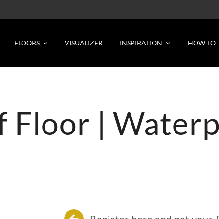
FLOORS
VISUALIZER
INSPIRATION
HOW TO
of Floor | Water
Register here and get your