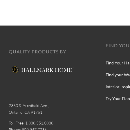
FIND YOU
QUALITY PRODUCTS BY
Find Your Ha
Find your Wa
Interior Inspi
Try Your Floo
2360 S. Archibald Ave.,
Ontario, CA 91761
Toll Free: 1.888.551.0888
Phone: 909.947.7736