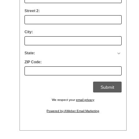
Street 2:
City:
State:
ZIP Code:
We respect your
email privacy
Powered by AWeber Email Marketing