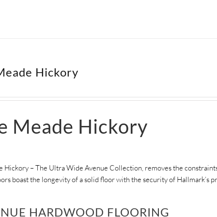
Meade Hickory
le Meade Hickory
 Hickory – The Ultra Wide Avenue Collection, removes the constraints 
ors boast the longevity of a solid floor with the security of Hallmark’s
ENUE HARDWOOD FLOORING