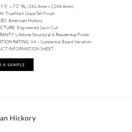
9.5" x 7'2" RL (241.3mm x 2184.4mm)
SH:
TrueMark GlazeTek Finish
IES:
American Hickory
UCTURE:
Engineered Sawn Cut
RANTY:
Lifetime Structural & Residential Finish
ATION RATING:
V4 – Substantial Board Variation
CT INFORMATION SHEET
R A SAMPLE
an Hickory