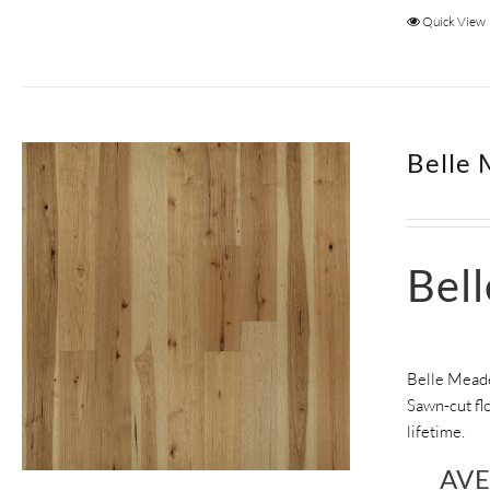
Quick View
Belle 
Bel
Belle Meade
Sawn-cut flo
lifetime.
AV