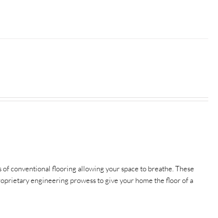
of conventional flooring allowing your space to breathe.
These
 proprietary engineering prowess to give your home the floor of a