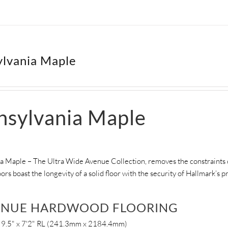
lvania Maple
nsylvania Maple
a Maple – The Ultra Wide Avenue Collection, removes the constraints o
ors boast the longevity of a solid floor with the security of Hallmark’s
ENUE HARDWOOD FLOORING
9.5" x 7'2" RL (241.3mm x 2184.4mm)