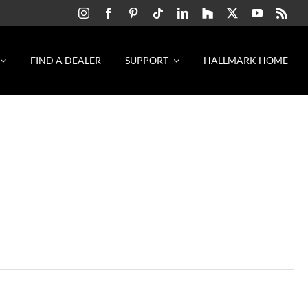
FIND A DEALER
SUPPORT
HALLMARK HOME