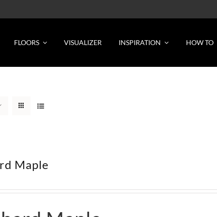
FLOORS
VISUALIZER
INSPIRATION
HOW TO
rd Maple