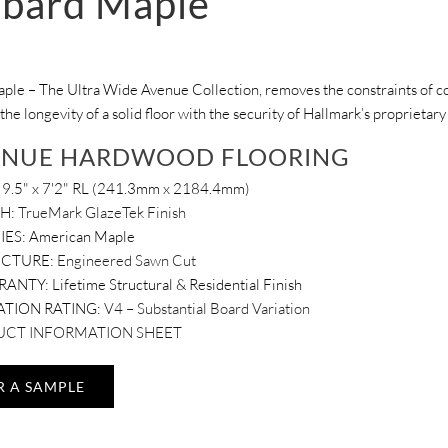
bard Maple
le – The Ultra Wide Avenue Collection, removes the constraints of con
 the longevity of a solid floor with the security of Hallmark’s proprieta
ENUE HARDWOOD FLOORING
9.5" x 7'2" RL (241.3mm x 2184.4mm)
SH:
TrueMark GlazeTek Finish
IES: American Maple
UCTURE:
Engineered Sawn Cut
RANTY:
Lifetime Structural & Residential Finish
ATION RATING:
V4 – Substantial Board Variation
CT INFORMATION SHEET
R A SAMPLE