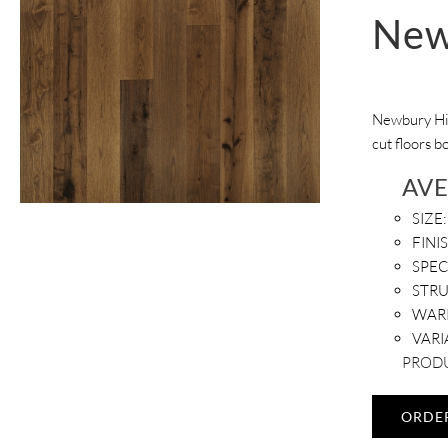
New
Newbury Hic
cut floors b
AV
SIZE:
FINI
SPEC
STR
WAR
VARI
PRODU
ORDE