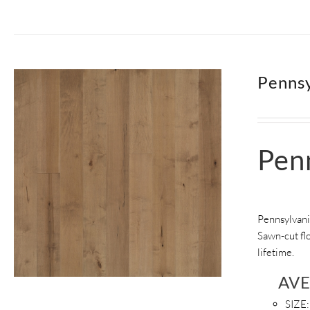
Pennsy
Pen
Pennsylvani
Sawn-cut flo
lifetime.
AV
SIZE: