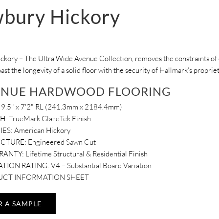
bury Hickory
kory – The Ultra Wide Avenue Collection, removes the constraints of c
oast the longevity of a solid floor with the security of Hallmark’s propri
ENUE HARDWOOD FLOORING
9.5" x 7'2" RL (241.3mm x 2184.4mm)
SH:
TrueMark GlazeTek Finish
IES:
American Hickory
UCTURE:
Engineered Sawn Cut
RANTY:
Lifetime Structural & Residential Finish
ATION RATING:
V4 – Substantial Board Variation
CT INFORMATION SHEET
R A SAMPLE