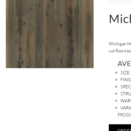
Mic
Michigan Hi
cut floors b
AV
SIZE:
FINI
SPEC
STR
WAR
VARI
PRODU
ORDE