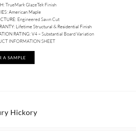
SH:
TrueMark GlazeTek Finish
IES: American Maple
UCTURE:
Engineered Sawn Cut
RANTY:
Lifetime Structural & Residential Finish
ATION RATING:
V4 – Substantial Board Variation
CT INFORMATION SHEET
R A SAMPLE
ry Hickory