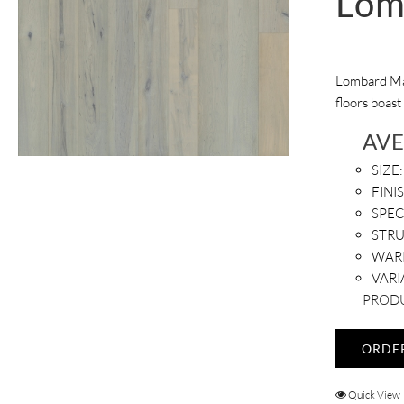
Lom
Lombard Map
floors boast
AV
SIZE:
FINI
SPEC
STR
WAR
VARI
PRODU
ORDE
Quick View