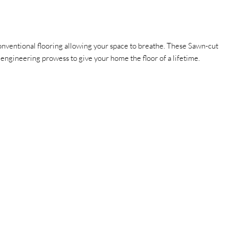
ventional flooring allowing your space to breathe.
These Sawn-cut
ry engineering prowess to give your home the floor of a lifetime.