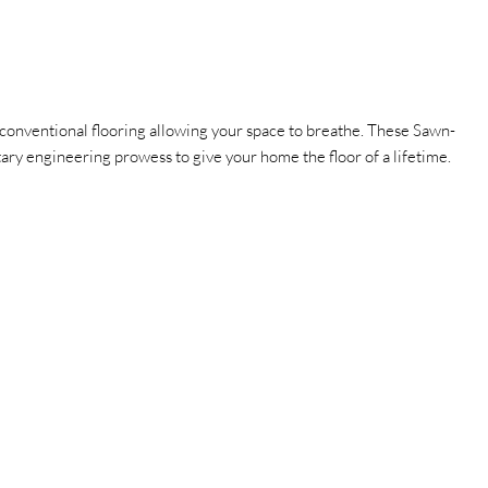
onventional flooring allowing your space to breathe.
These Sawn-
etary engineering prowess to give your home the floor of a lifetime.