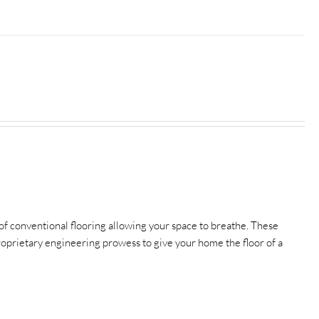
f conventional flooring allowing your space to breathe.
These
 proprietary engineering prowess to give your home the floor of a