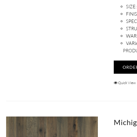
SIZE:
FINI
SPEC
STR
WAR
VARI
PRODU
ORDE
Quick View
Michig