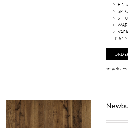
FINI
SPEC
STR
WAR
VARI
PRODU
ORDE
Quick View
Newbu