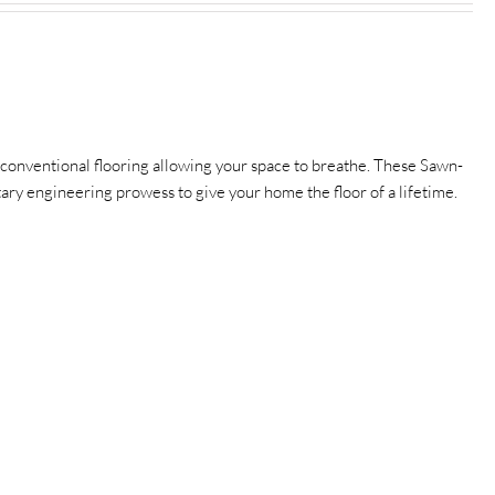
conventional flooring allowing your space to breathe.
These Sawn-
etary engineering prowess to give your home the floor of a lifetime.