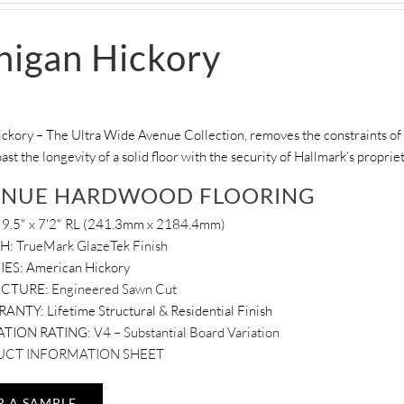
higan Hickory
ckory – The Ultra Wide Avenue Collection, removes the constraints of 
oast the longevity of a solid floor with the security of Hallmark’s propri
ENUE HARDWOOD FLOORING
9.5" x 7'2" RL (241.3mm x 2184.4mm)
SH:
TrueMark GlazeTek Finish
IES:
American Hickory
UCTURE:
Engineered Sawn Cut
RANTY:
Lifetime Structural & Residential Finish
ATION RATING:
V4 – Substantial Board Variation
CT INFORMATION SHEET
R A SAMPLE