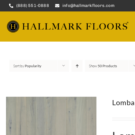
Skip
(888) 551-0888
info@hallmarkfloors.com
to
content
Sort by
Popularity
Show
50 Products
Lomba