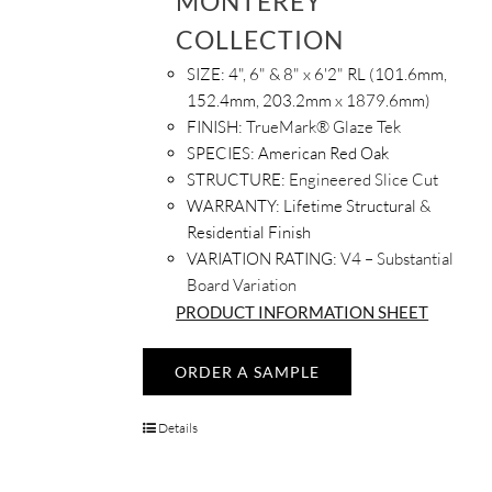
MONTEREY
COLLECTION
SIZE:
4", 6" & 8" x 6'2" RL (101.6mm,
152.4mm, 203.2mm x 1879.6mm)
FINISH:
TrueMark® Glaze Tek
SPECIES:
American Red Oak
STRUCTURE:
Engineered Slice Cut
WARRANTY:
Lifetime Structural &
Residential Finish
VARIATION RATING:
V4 – Substantial
Board Variation
PRODUCT INFORMATION SHEET
ORDER A SAMPLE
Details