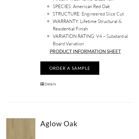
SPECIES:
American Red Oak
STRUCTURE:
Engineered Slice Cut
WARRANTY:
Lifetime Structural &
Residential Finish
VARIATION RATING:
V4 – Substantial
Board Variation
PRODUCT INFORMATION SHEET
ORDER A SAMPLE
Details
Aglow Oak