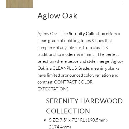
Aglow Oak
Aglow Oak - The
Serenity Collection
offers a
clean grade of uplifting tones & hues that
compliment any interior, from classic &
traditional to modern & minimal. The perfect
selection where peace and style, merge. Aglow
Oak is a CLEANPLUS Grade, meaning planks
have limited pronounced color, variation and
contrast.
CONTRAST COLOR
EXPECTATIONS
SERENITY HARDWOOD
COLLECTION
SIZE:
7.5" x 7'2" RL (190.5mm x
2174.4mm)