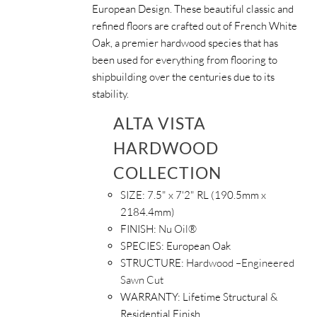
European Design. These beautiful classic and
refined floors are crafted out of French White
Oak, a premier hardwood species that has
been used for everything from flooring to
shipbuilding over the centuries due to its
stability.
ALTA VISTA
HARDWOOD
COLLECTION
SIZE:
7.5" x 7'2" RL (190.5mm x
2184.4mm)
FINISH:
Nu Oil®
SPECIES:
European Oak
STRUCTURE:
Hardwood –Engineered
Sawn Cut
WARRANTY:
Lifetime Structural &
Residential Finish