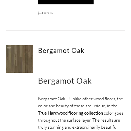
Details
Bergamot Oak
Bergamot Oak
Bergamot Oak – Unlike other wood floors, the
color and beauty of these are unique, in the
True Hardwood flooring collection
color goes
throughout the surface layer. The results are
truly stunning and extraordinarily beautiful,