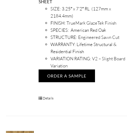
SHEET
SIZE: 3.25″ x 7’2″ RL (127mm x
2184.4mm)
FINISH:
TrueMark GlazeTek Finish
SPECIES: American Red Oak
STRUCTURE:
Engineered Sawn Cut
WARRANTY: Lifetime Structural &
Residential Finish
VARIATION RATING:
V2 – Slight Board
Variation
ORDER A SAMPLE
Details