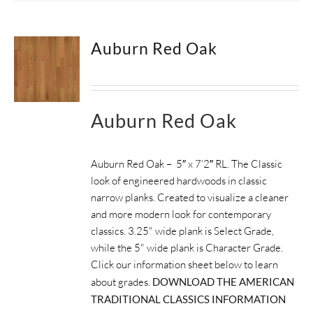
Auburn Red Oak
Auburn Red Oak
Auburn Red Oak – 5″ x 7’2″ RL. The Classic
look of engineered hardwoods in classic
narrow planks. Created to visualize a cleaner
and more modern look for contemporary
classics. 3.25" wide plank is Select Grade,
while the 5" wide plank is Character Grade.
Click our information sheet below to learn
about grades.
DOWNLOAD THE AMERICAN
TRADITIONAL CLASSICS INFORMATION