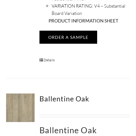
VARIATION RATING:
V4 – Substantial
Board Variation
PRODUCT INFORMATION SHEET
ORDER A SAMPLE
Details
Ballentine Oak
Ballentine Oak