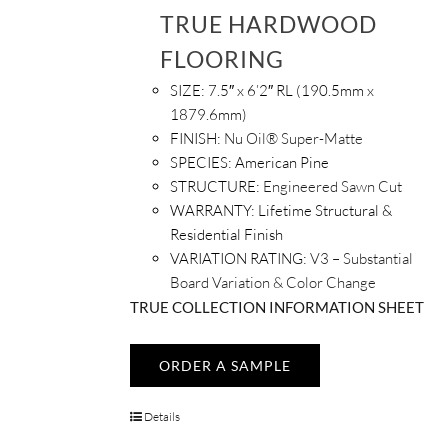
TRUE HARDWOOD
FLOORING
SIZE:
7.5″ x 6’2″ RL (190.5mm x
1879.6mm)
FINISH:
Nu Oil® Super-Matte
SPECIES:
American Pine
STRUCTURE:
Engineered Sawn Cut
WARRANTY:
Lifetime Structural &
Residential Finish
VARIATION RATING:
V3 – Substantial
Board Variation & Color Change
TRUE COLLECTION INFORMATION SHEET
ORDER A SAMPLE
Details