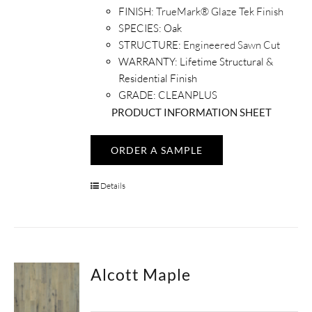
FINISH:
TrueMark® Glaze Tek Finish
SPECIES:
Oak
STRUCTURE:
Engineered Sawn Cut
WARRANTY:
Lifetime Structural &
Residential Finish
GRADE: CLEANPLUS
PRODUCT INFORMATION SHEET
ORDER A SAMPLE
Details
Alcott Maple