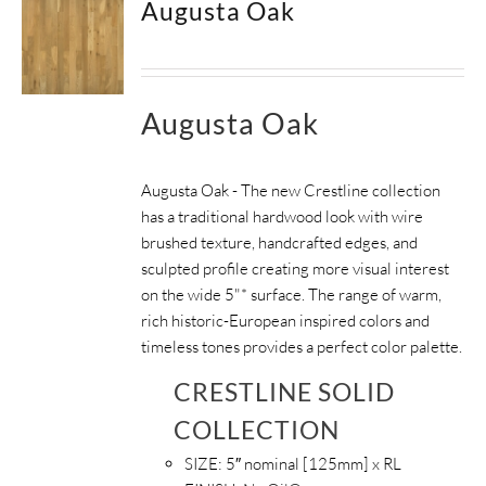
Augusta Oak
Augusta Oak
Augusta Oak - The new Crestline collection
has a traditional hardwood look with wire
brushed texture, handcrafted edges, and
sculpted profile creating more visual interest
on the wide 5"* surface. The range of warm,
rich historic-European inspired colors and
timeless tones provides a perfect color palette.
CRESTLINE SOLID
COLLECTION
SIZE:
5″ nominal [125mm] x RL