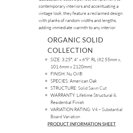
contemporary interiors and accentuating a
vintage look, they feature a reclaimed design
with planks of random widths and lengths,
adding immediate warmth to any interior.
ORGANIC SOLID
COLLECTION
SIZE:
3.25″, 4" x 6′9" RL (82.55mm x,
101.6mm x 2120mm)
FINISH:
Nu Oil®
SPECIES:
American Oak
STRUCTURE:
Solid Sawn Cut
WARRANTY:
Lifetime Structural &
Residential Finish
VARIATION RATING:
V4 – Substantial
Board Variation
PRODUCT INFORMATION SHEET