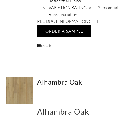
Residential Finish
VARIATION RATING:
V4 – Substantial
Board Variation
PRODUCT INFORMATION SHEET
ORDER A SAMPLE
Details
Alhambra Oak
Alhambra Oak