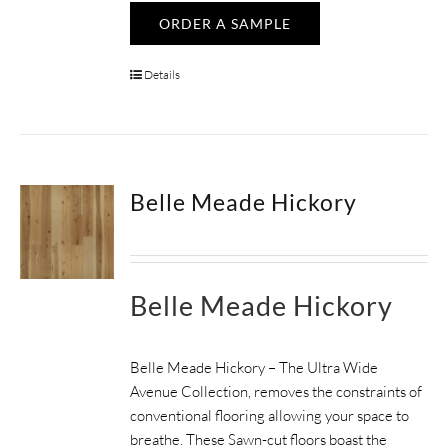
ORDER A SAMPLE
Details
Belle Meade Hickory
Belle Meade Hickory
Belle Meade Hickory – The Ultra Wide
Avenue Collection, removes the constraints of
conventional flooring allowing your space to
breathe.
These Sawn-cut floors boast the