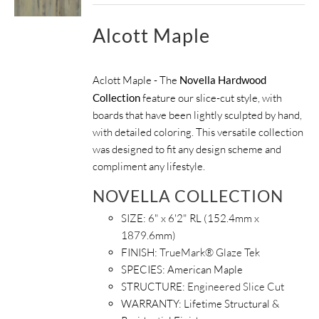
Alcott Maple
Aclott Maple - The
Novella Hardwood
Collection
feature our slice-cut style, with
boards that have been lightly sculpted by hand,
with detailed coloring. This versatile collection
was designed to fit any design scheme and
compliment any lifestyle.
NOVELLA COLLECTION
SIZE: 6" x 6'2" RL (152.4mm x
1879.6mm)
FINISH:
TrueMark® Glaze Tek
SPECIES: American Maple
STRUCTURE:
Engineered Slice Cut
WARRANTY: Lifetime Structural &