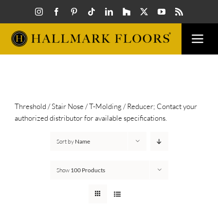
Skip
to
content
Togg
Navi
FLOORS
VISUALIZER
Threshold / Stair Nose / T-Molding / Reducer; Contact your
authorized distributor for available specifications.
INSPIRATION
Sort by
Name
HOW TO
Show
100 Products
FIND A DEALER