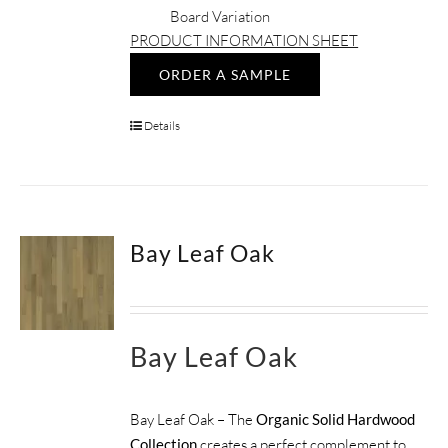
Board Variation
PRODUCT INFORMATION SHEET
ORDER A SAMPLE
Details
Bay Leaf Oak
Bay Leaf Oak
Bay Leaf Oak – The
Organic Solid Hardwood
Collection
creates a perfect complement to