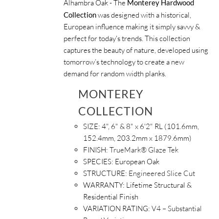
Alhambra Oak - The
Monterey Hardwood
Collection
was designed with a historical,
European influence making it simply savvy &
perfect for today's trends. This collection
captures the beauty of nature, developed using
tomorrow’s technology to create a new
demand for random width planks.
MONTEREY
COLLECTION
SIZE:
4", 6" & 8" x 6'2" RL (101.6mm,
152.4mm, 203.2mm x 1879.6mm)
FINISH:
TrueMark® Glaze Tek
SPECIES:
European Oak
STRUCTURE:
Engineered Slice Cut
WARRANTY:
Lifetime Structural &
Residential Finish
VARIATION RATING:
V4 – Substantial