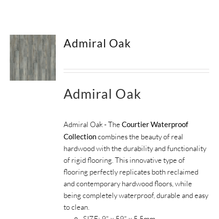
SUPPORT
Admiral Oak
HALLMARK HOME
Admiral Oak
Admiral Oak - The
Courtier Waterproof
Collection
combines the beauty of real
hardwood with the durability and functionality
of rigid flooring. This innovative type of
flooring perfectly replicates both reclaimed
and contemporary hardwood floors, while
being completely waterproof, durable and easy
to clean.
SIZE:
9" x 59" x 5.5mm