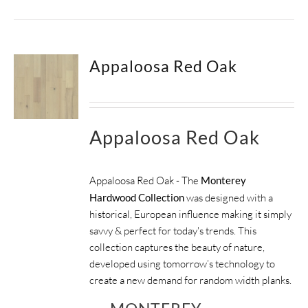
Appaloosa Red Oak
Appaloosa Red Oak
Appaloosa Red Oak - The
Monterey
Hardwood Collection
was designed with a
historical, European influence making it simply
savvy & perfect for today's trends. This
collection captures the beauty of nature,
developed using tomorrow’s technology to
create a new demand for random width planks.