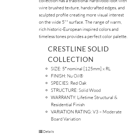
collection has a traditional hardwood look with
wire brushed texture, handcrafted edges, and
sculpted profile creating more visual interest
on the wide 5"* surface. The range of warm,
rich historic-European inspired colors and
timeless tones provides a perfect color palette.
CRESTLINE SOLID
COLLECTION
SIZE:
5″ nominal [125mm] x RL
FINISH:
Nu Oil®
SPECIES:
Red Oak
STRUCTURE:
Solid Wood
WARRANTY:
Lifetime Structural &
Residential Finish
VARIATION RATING:
V3 – Moderate
Board Variation
Details