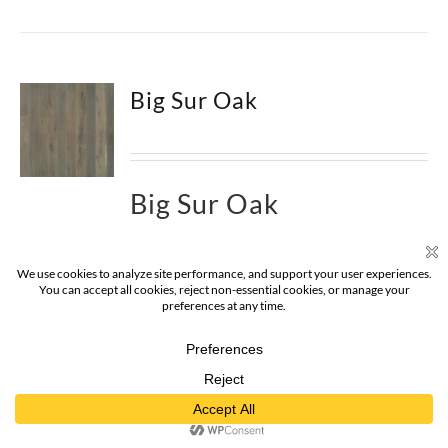
Big Sur Oak
Big Sur Oak
Big Sur Oak Hardwood – The
Alta Vista
Hardwood Flooring Collection
is a return to
vintage European Design. These beautiful
classic and refined floors are crafted out of
French White Oak, a premier hardwood
species that has been used for everything from
flooring to shipbuilding over the centuries due
to its stability.