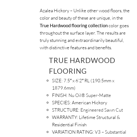
Azalea Hickory – Unlike other wood floors, the
color and beauty of these are unique, in the
True Hardwood flooring collection
color goes
throughout the surface layer. The results are
truly stunning and extraordinarily beautiful,
with distinctive features and benefits.
TRUE HARDWOOD
FLOORING
SIZE:
7.5″ x 6’2″ RL (190.5mm x
1879.6mm)
FINISH:
Nu Oil® Super-Matte
SPECIES:
American Hickory
STRUCTURE:
Engineered Sawn Cut
WARRANTY:
Lifetime Structural &
Residential Finish
VARIATION RATING:
V3 – Substantial