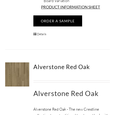
Board Variation
PRODUCT INFORMATION SHEET
ORDER A SAMPLE
Details
Alverstone Red Oak
Alverstone Red Oak
Alverstone Red Oak - The new Crestline