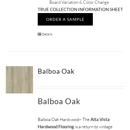
Board Variation & Color Change
TRUE COLLECTION INFORMATION SHEET
ORDER A SAMPLE
Details
Balboa Oak
Balboa Oak
Balboa Oak Hardwood– The
Alta Vista
Hardwood Flooring
is a return to vintage