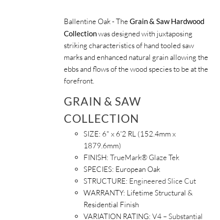
Ballentine Oak - The
Grain & Saw Hardwood
Collection
was designed with juxtaposing
striking characteristics of hand tooled saw
marks and enhanced natural grain allowing the
ebbs and flows of the wood species to be at the
forefront.
GRAIN & SAW
COLLECTION
SIZE: 6" x 6'2 RL (152.4mm x
1879.6mm)
FINISH:
TrueMark® Glaze Tek
SPECIES: European Oak
STRUCTURE:
Engineered Slice Cut
WARRANTY: Lifetime Structural &
Residential Finish
VARIATION RATING:
V4 – Substantial