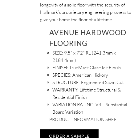
longevity of a solid floor with the security of
Hallmark’s proprietary engineering prowess to
give your home the floor of a lifetime.
AVENUE HARDWOOD
FLOORING
SIZE:
9.5" x 7'2" RL (241.3mm x
2184.4mm)
FINISH:
TrueMark GlazeTek Finish
SPECIES:
American Hickory
STRUCTURE:
Engineered Sawn Cut
WARRANTY:
Lifetime Structural &
Residential Finish
VARIATION RATING:
V4 – Substantial
Board Variation
PRODUCT INFORMATION SHEET
ORDER A SAMPLE