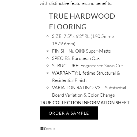
with distinctive features and benefits.
TRUE HARDWOOD
FLOORING
SIZE:
7.5″ x 6’2″ RL (190.5mm x
1879.6mm)
FINISH:
Nu Oil® Super-Matte
SPECIES:
European Oak
STRUCTURE:
Engineered Sawn Cut
WARRANTY:
Lifetime Structural &
Residential Finish
VARIATION RATING:
V3 – Substantial
Board Variation & Color Change
TRUE COLLECTION INFORMATION SHEET
ORDER A SAMPLE
Details