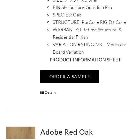
FINISH:
Surface Guardian Pro
SPECIES:
Oak
STRUCTURE:
PurCore RIGID+ Core
WARRANTY:
Lifetime Structural &
Residential Finish
VARIATION RATING:
V3 – Moderate
Board Variation
PRODUCT INFORMATION SHEET
ORDER A SAMPLE
Details
Adobe Red Oak