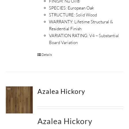
FINISH:
Nu Oil®
SPECIES:
European Oak
STRUCTURE:
Solid Wood
WARRANTY:
Lifetime Structural &
Residential Finish
VARIATION RATING:
V4 – Substantial
Board Variation
Details
Azalea Hickory
Azalea Hickory