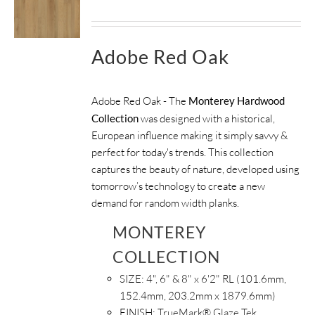
Adobe Red Oak
Adobe Red Oak - The
Monterey Hardwood
Collection
was designed with a historical,
European influence making it simply savvy &
perfect for today's trends. This collection
captures the beauty of nature, developed using
tomorrow’s technology to create a new
demand for random width planks.
MONTEREY
COLLECTION
SIZE:
4", 6" & 8" x 6'2" RL (101.6mm,
152.4mm, 203.2mm x 1879.6mm)
FINISH:
TrueMark® Glaze Tek