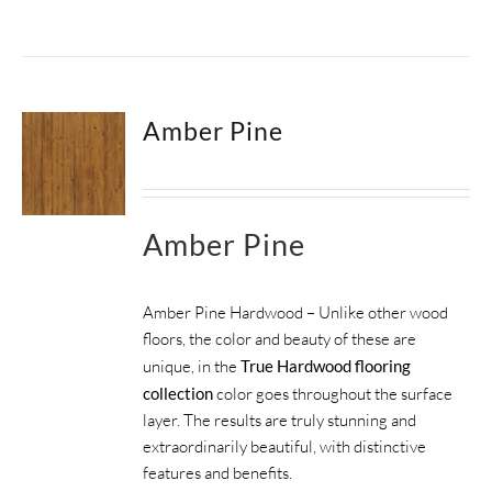
Amber Pine
Amber Pine
Amber Pine Hardwood – Unlike other wood
floors, the color and beauty of these are
unique, in the
True Hardwood flooring
collection
color goes throughout the surface
layer. The results are truly stunning and
extraordinarily beautiful, with distinctive
features and benefits.