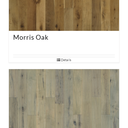
Morris Oak
Details