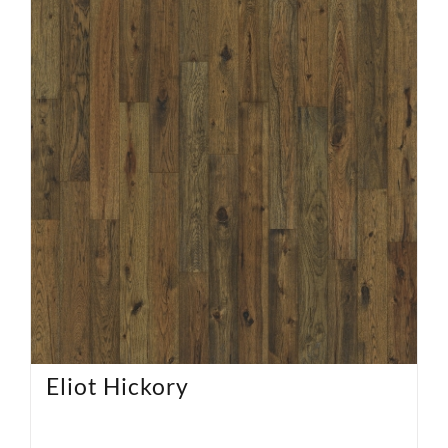
Eliot Hickory