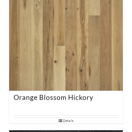
Orange Blossom Hickory
Details