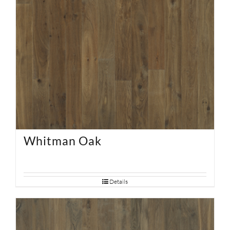
Whitman Oak
Details