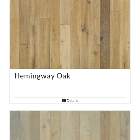
Hemingway Oak
Details