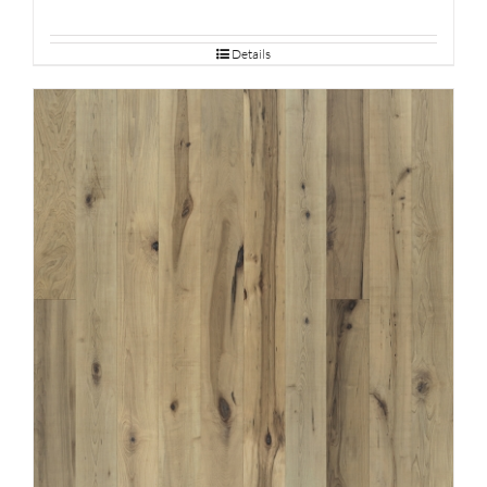
Details