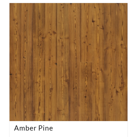
Amber Pine