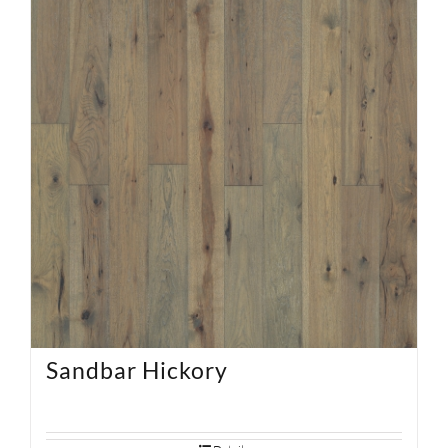
Sandbar Hickory