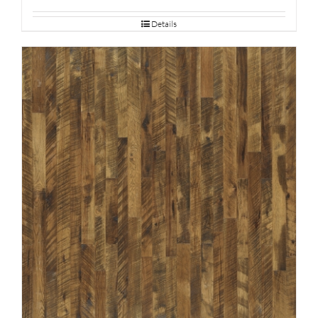
Details