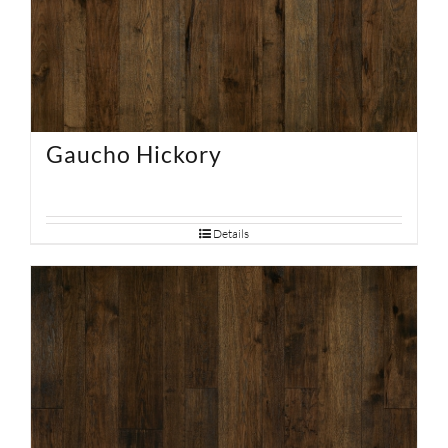
Gaucho Hickory
Details