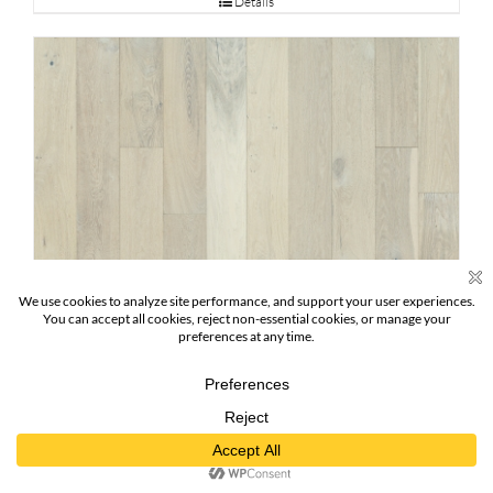
Details
Pearl Oak