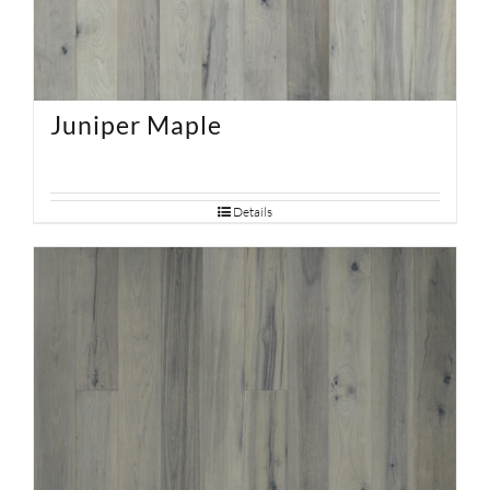
Juniper Maple
Details