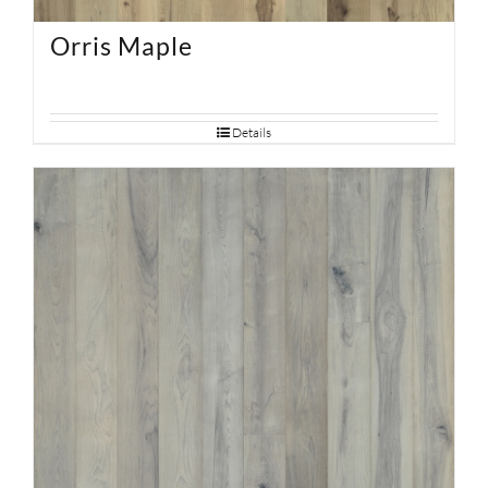
Orris Maple
Details