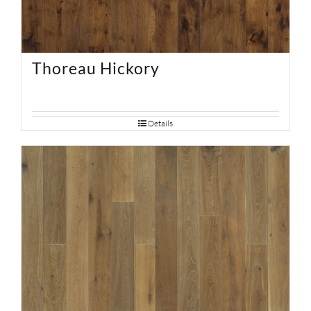
Thoreau Hickory
Details