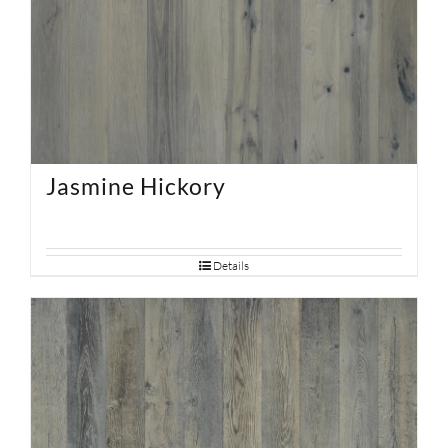
Jasmine Hickory
Details