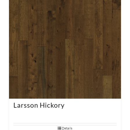
SUPPORT
HALLMARK HOME
Larsson Hickory
Details