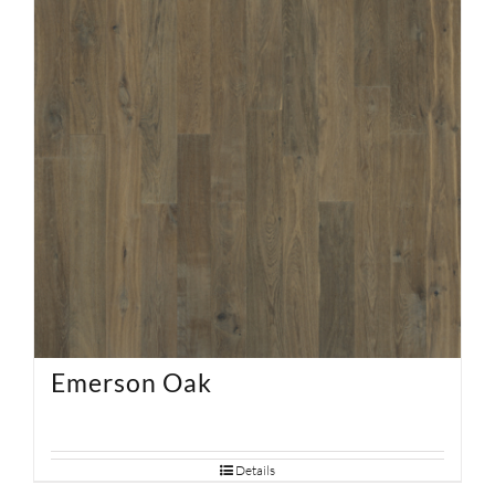
Emerson Oak
Details