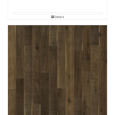
Details