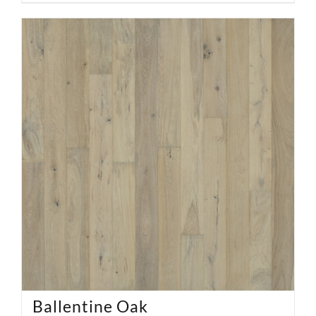
Ballentine Oak