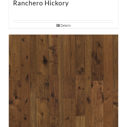
Ranchero Hickory
Details