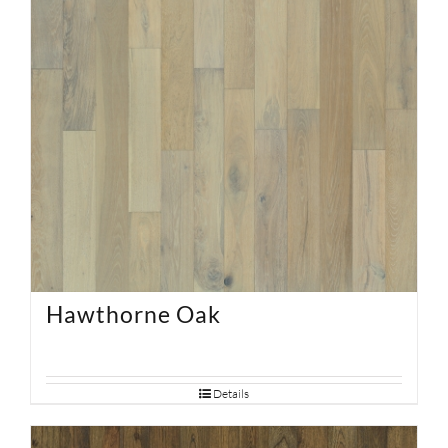
Hawthorne Oak
Details