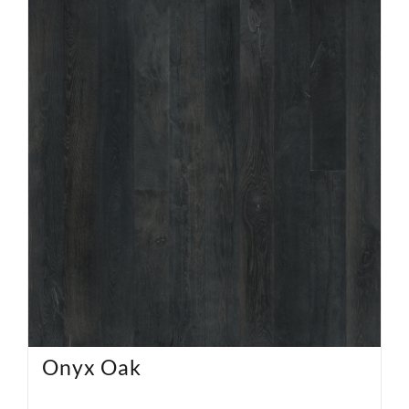
Onyx Oak