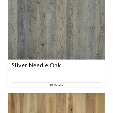
Silver Needle Oak
Details