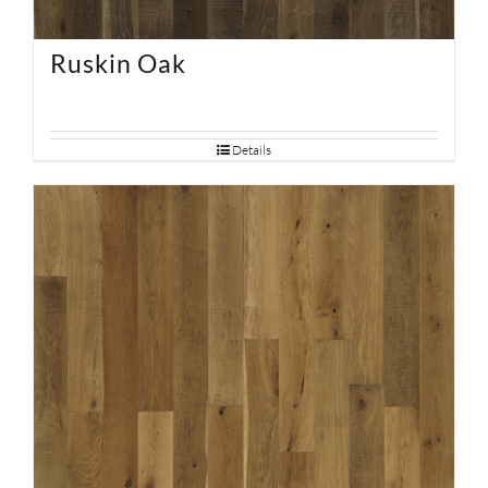
Ruskin Oak
Details