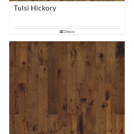
Tulsi Hickory
Details