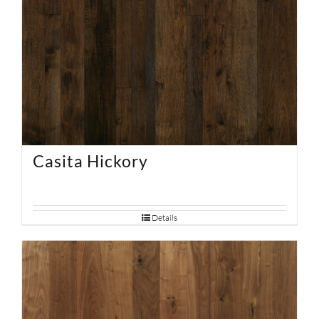
Casita Hickory
Details