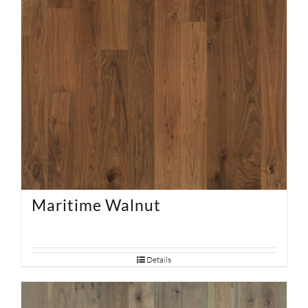
Maritime Walnut
Details