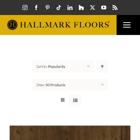
Skip
to
content
Togg
Navi
FLOORS
VISUALIZER
Sort by
Popularity
INSPIRATION
Show
50 Products
HOW TO
FIND A DEALER