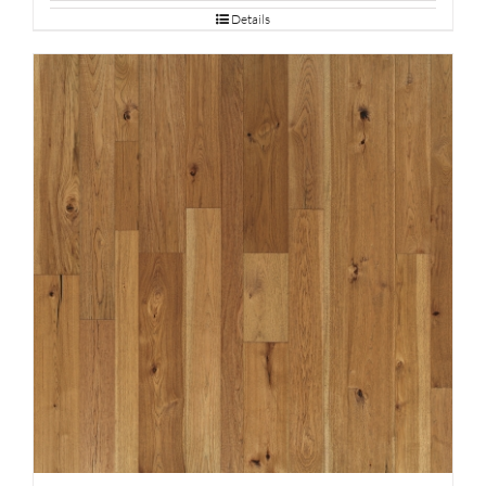
Details