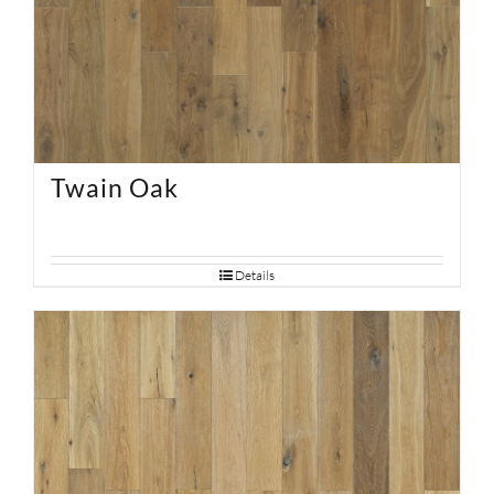
Twain Oak
Details