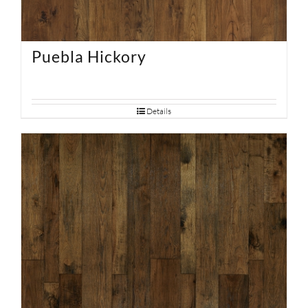
Puebla Hickory
Details