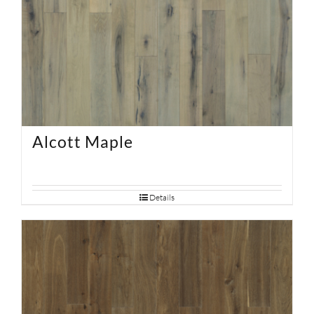
Alcott Maple
Details