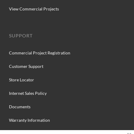
View Commercial Projects
SUPPORT
Commercial Project Registration
Customer Support
Store Locator
Internet Sales Policy
Documents
Warranty Information