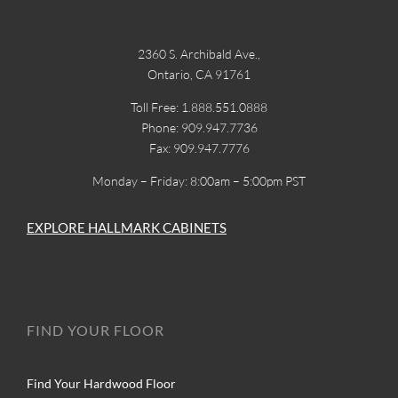
2360 S. Archibald Ave.,
Ontario, CA 91761
Toll Free: 1.888.551.0888
Phone: 909.947.7736
Fax: 909.947.7776
Monday – Friday: 8:00am – 5:00pm PST
EXPLORE HALLMARK CABINETS
FIND YOUR FLOOR
Find Your Hardwood Floor