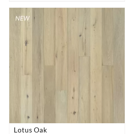
Lotus Oak