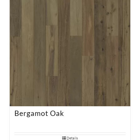
SUPPORT
HALLMARK HOME
Bergamot Oak
Details