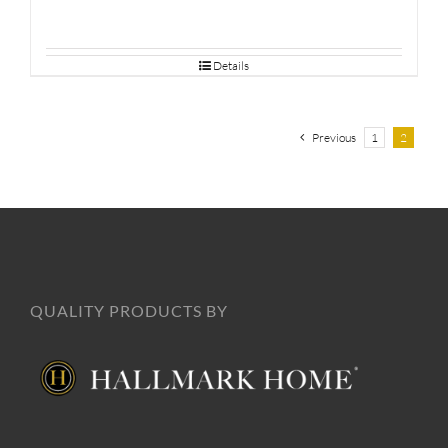
Details
Previous
1
2
QUALITY PRODUCTS BY