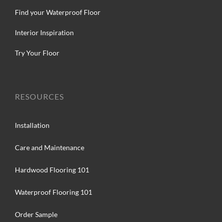
Find your Waterproof Floor
Interior Inspiration
Try Your Floor
RESOURCES
Installation
Care and Maintenance
Hardwood Flooring 101
Waterproof Flooring 101
Order Sample