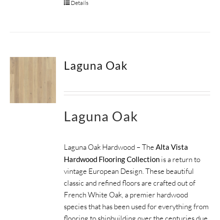
Details
Laguna Oak
Laguna Oak
Laguna Oak Hardwood – The
Alta Vista
Hardwood Flooring Collection
is a return to
vintage European Design. These beautiful
classic and refined floors are crafted out of
French White Oak, a premier hardwood
species that has been used for everything from
flooring to shipbuilding over the centuries due