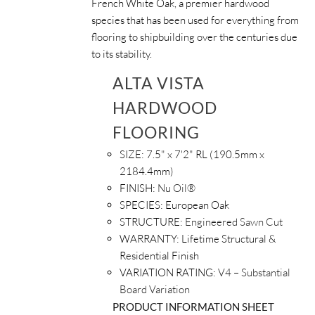
French White Oak, a premier hardwood
species that has been used for everything from
flooring to shipbuilding over the centuries due
to its stability.
ALTA VISTA
HARDWOOD
FLOORING
SIZE:
7.5" x 7'2" RL (190.5mm x
2184.4mm)
FINISH:
Nu Oil®
SPECIES:
European Oak
STRUCTURE:
Engineered Sawn Cut
WARRANTY:
Lifetime Structural &
Residential Finish
VARIATION RATING:
V4 – Substantial
Board Variation
PRODUCT INFORMATION SHEET