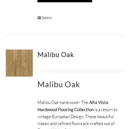
Details
Malibu Oak
Malibu Oak
Malibu Oak hardwood– The
Alta Vista
Hardwood Flooring Collection
is a return to
vintage European Design. These beautiful
classic and refined floors are crafted out of