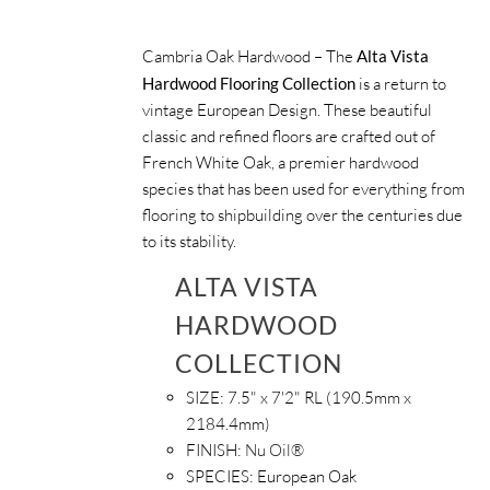
Cambria Oak Hardwood – The
Alta Vista
Hardwood Flooring Collection
is a return to
vintage European Design. These beautiful
classic and refined floors are crafted out of
French White Oak, a premier hardwood
species that has been used for everything from
flooring to shipbuilding over the centuries due
to its stability.
ALTA VISTA
HARDWOOD
COLLECTION
SIZE:
7.5" x 7'2" RL (190.5mm x
2184.4mm)
FINISH:
Nu Oil®
SPECIES:
European Oak