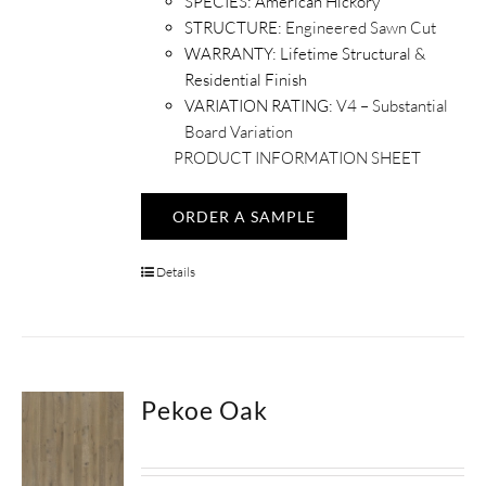
SPECIES:
American Hickory
STRUCTURE:
Engineered Sawn Cut
WARRANTY:
Lifetime Structural &
Residential Finish
VARIATION RATING:
V4 – Substantial
Board Variation
PRODUCT INFORMATION SHEET
ORDER A SAMPLE
Details
Pekoe Oak