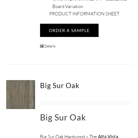
Board Variation
PRODUCT INFORMATION SHEET
ORDER A SAMPLE
Details
Big Sur Oak
Big Sur Oak
Big Sur Oak Hardwood – The
Alta Vista