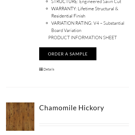
STRUCTURE:
Engineered Sawn Cut
WARRANTY:
Lifetime Structural &
Residential Finish
VARIATION RATING:
V4 – Substantial
Board Variation
PRODUCT INFORMATION SHEET
ORDER A SAMPLE
Details
Chamomile Hickory