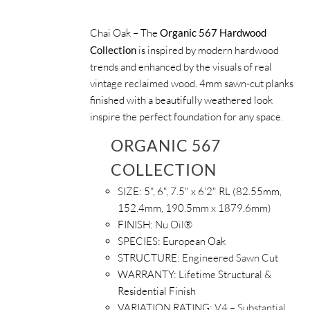
Chai Oak – The
Organic 567 Hardwood
Collection
is inspired by modern hardwood
trends and enhanced by the visuals of real
vintage reclaimed wood. 4mm sawn-cut planks
finished with a beautifully weathered look
inspire the perfect foundation for any space.
ORGANIC 567
COLLECTION
SIZE:
5", 6", 7.5" x 6'2" RL (82.55mm,
152.4mm, 190.5mm x 1879.6mm)
FINISH:
Nu Oil®
SPECIES:
European Oak
STRUCTURE:
Engineered Sawn Cut
WARRANTY:
Lifetime Structural &
Residential Finish
VARIATION RATING:
V4 – Substantial