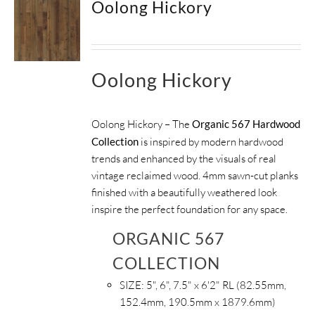
Oolong Hickory
SUPPORT
HALLMARK HOME
Oolong Hickory
Oolong Hickory – The
Organic 567 Hardwood
Collection
is inspired by modern hardwood
trends and enhanced by the visuals of real
vintage reclaimed wood. 4mm sawn-cut planks
finished with a beautifully weathered look
inspire the perfect foundation for any space.
ORGANIC 567
COLLECTION
SIZE:
5", 6", 7.5" x 6'2" RL (82.55mm,
152.4mm, 190.5mm x 1879.6mm)