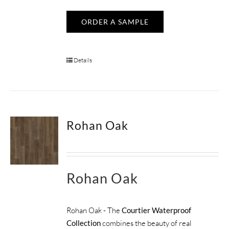
ORDER A SAMPLE
Details
Rohan Oak
Rohan Oak
Rohan Oak - The
Courtier Waterproof
Collection
combines the beauty of real