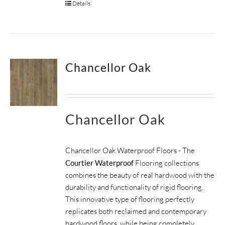
Details
Chancellor Oak
Chancellor Oak
Chancellor Oak Waterproof Floors - The
Courtier Waterproof
Flooring collections
combines the beauty of real hardwood with the
durability and functionality of rigid flooring.
This innovative type of flooring perfectly
replicates both reclaimed and contemporary
hardwood floors, while being completely