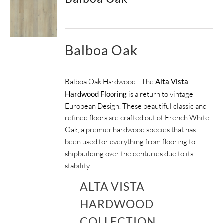
Balboa Oak
Balboa Oak Hardwood– The
Alta Vista
Hardwood Flooring
is a return to vintage
European Design. These beautiful classic and
refined floors are crafted out of French White
Oak, a premier hardwood species that has
been used for everything from flooring to
shipbuilding over the centuries due to its
stability.
ALTA VISTA
HARDWOOD
COLLECTION