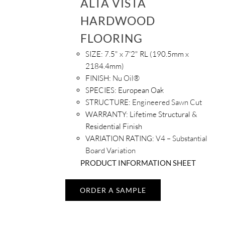
ALTA VISTA
HARDWOOD
FLOORING
SIZE:
7.5" x 7'2" RL (190.5mm x
2184.4mm)
FINISH:
Nu Oil®
SPECIES:
European Oak
STRUCTURE:
Engineered Sawn Cut
WARRANTY:
Lifetime Structural &
Residential Finish
VARIATION RATING:
V4 – Substantial
Board Variation
PRODUCT INFORMATION SHEET
ORDER A SAMPLE