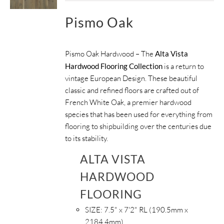
Pismo Oak
Pismo Oak Hardwood – The
Alta Vista
Hardwood Flooring Collection
is a return to
vintage European Design. These beautiful
classic and refined floors are crafted out of
French White Oak, a premier hardwood
species that has been used for everything from
flooring to shipbuilding over the centuries due
to its stability.
ALTA VISTA
HARDWOOD
FLOORING
SIZE:
7.5" x 7'2" RL (190.5mm x
2184.4mm)