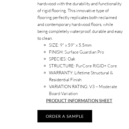
hardwood with the durability and functionality
of rigid flooring. This innovative type of
flooring perfectly replicates both reclaimed
and contemporary hardwood floors, while
being completely waterproof, durable and easy
to clean.
SIZE:
9" x 59" x 5.5mm
FINISH:
Surface Guardian Pro
SPECIES:
Oak
STRUCTURE:
PurCore RIGID+ Core
WARRANTY:
Lifetime Structural &
Residential Finish
VARIATION RATING:
V3 – Moderate
Board Variation
PRODUCT INFORMATION SHEET
ORDER A SAMPLE