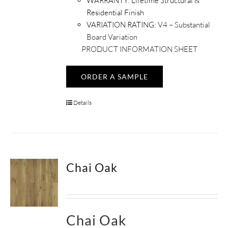
WARRANTY:
Lifetime Structural &
Residential Finish
VARIATION RATING:
V4 – Substantial
Board Variation
PRODUCT INFORMATION SHEET
ORDER A SAMPLE
Details
Chai Oak
Chai Oak