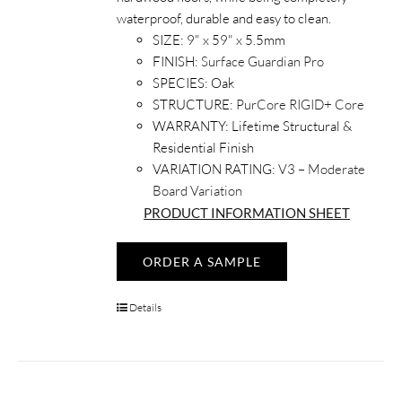
waterproof, durable and easy to clean.
SIZE:
9" x 59" x 5.5mm
FINISH:
Surface Guardian Pro
SPECIES:
Oak
STRUCTURE:
PurCore RIGID+ Core
WARRANTY:
Lifetime Structural &
Residential Finish
VARIATION RATING:
V3 – Moderate
Board Variation
PRODUCT INFORMATION SHEET
ORDER A SAMPLE
Details