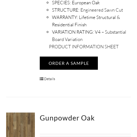
SPECIES:
European Oak
STRUCTURE:
Engineered Sawn Cut
WARRANTY:
Lifetime Structural &
Residential Finish
VARIATION RATING:
V4 –
Substantial
Board Variation
PRODUCT INFORMATION SHEET
ORDER A SAMPLE
Details
Gunpowder Oak