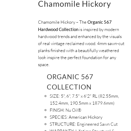
Chamomile Hickory
Chamomile Hickory – The
Organic 567
Hardwood Collection
is inspired by modern
hardwood trends and enhanced by the visuals
of real vintage reclaimed wood. 4mm sawn-cut
planks finished with a beautifully weathered
look inspire the perfect foundation for any
space.
ORGANIC 567
COLLECTION
SIZE:
5", 6", 7.5" x 6'2" RL (82.55mm,
152.4mm, 190.5mm x 1879.6mm)
FINISH:
Nu Oil®
SPECIES:
American Hickory
STRUCTURE:
Engineered Sawn Cut