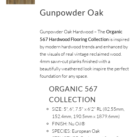
Gunpowder Oak
Gunpowder Oak Hardwood – The
Organic
567 Hardwood Flooring Collection
is inspired
by modern hardwood trends and enhanced by
the visuals of real vintage reclaimed wood.
4mm sawn-cut planks finished with a
beautifully weathered look inspire the perfect
foundation for any space.
ORGANIC 567
COLLECTION
SIZE:
5", 6", 7.5" x 6'2" RL (82.55mm,
152.4mm, 190.5mm x 1879.6mm)
FINISH:
Nu Oil®
SPECIES:
European Oak