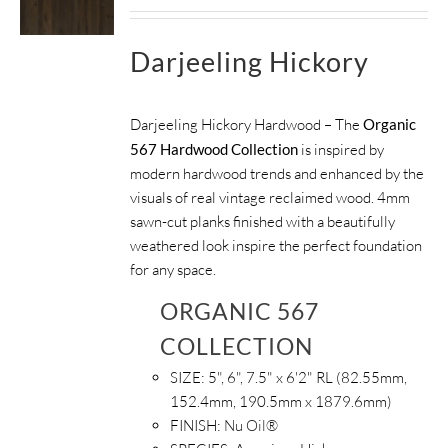
Darjeeling Hickory
Darjeeling Hickory Hardwood – The
Organic
567 Hardwood Collection
is inspired by
modern hardwood trends and enhanced by the
visuals of real vintage reclaimed wood. 4mm
sawn-cut planks finished with a beautifully
weathered look inspire the perfect foundation
for any space.
ORGANIC 567
COLLECTION
SIZE:
5", 6", 7.5" x 6'2" RL (82.55mm,
152.4mm, 190.5mm x 1879.6mm)
FINISH:
Nu Oil®