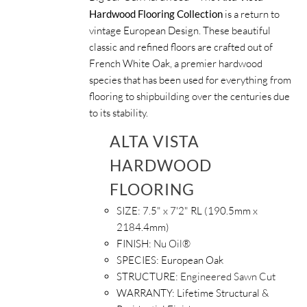
Hardwood Flooring Collection
is a return to
vintage European Design. These beautiful
classic and refined floors are crafted out of
French White Oak, a premier hardwood
species that has been used for everything from
flooring to shipbuilding over the centuries due
to its stability.
ALTA VISTA
HARDWOOD
FLOORING
SIZE:
7.5" x 7'2" RL (190.5mm x
2184.4mm)
FINISH:
Nu Oil®
SPECIES:
European Oak
STRUCTURE:
Engineered Sawn Cut
WARRANTY:
Lifetime Structural &