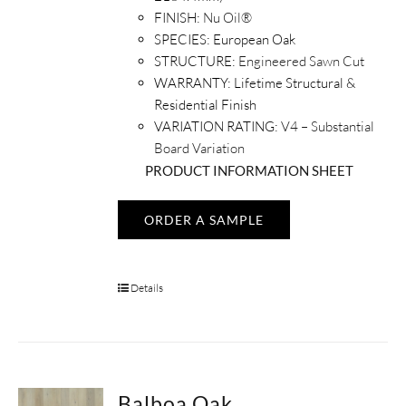
FINISH:
Nu Oil®
SPECIES:
European Oak
STRUCTURE:
Engineered Sawn Cut
WARRANTY:
Lifetime Structural &
Residential Finish
VARIATION RATING:
V4 – Substantial
Board Variation
PRODUCT INFORMATION SHEET
ORDER A SAMPLE
Details
Balboa Oak