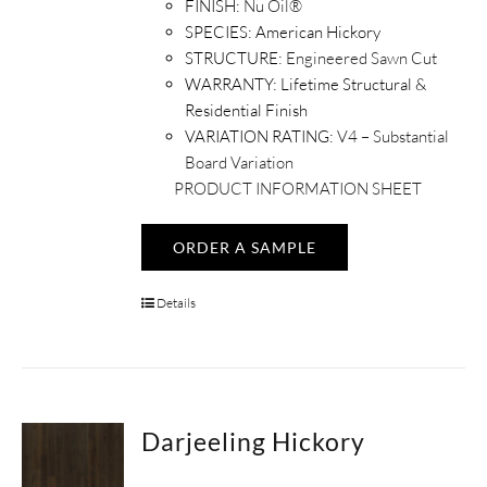
FINISH:
Nu Oil®
SPECIES:
American Hickory
STRUCTURE:
Engineered Sawn Cut
WARRANTY:
Lifetime Structural &
Residential Finish
VARIATION RATING:
V4 – Substantial
Board Variation
PRODUCT INFORMATION SHEET
ORDER A SAMPLE
Details
Darjeeling Hickory