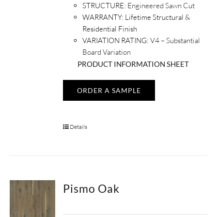
STRUCTURE:
Engineered Sawn Cut
WARRANTY:
Lifetime Structural &
Residential Finish
VARIATION RATING:
V4 – Substantial
Board Variation
PRODUCT INFORMATION SHEET
ORDER A SAMPLE
Details
Pismo Oak