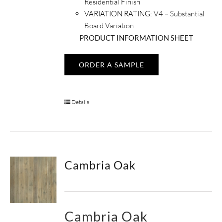
Residential Finish
VARIATION RATING:
V4 – Substantial
Board Variation
PRODUCT INFORMATION SHEET
ORDER A SAMPLE
Details
Cambria Oak
Cambria Oak