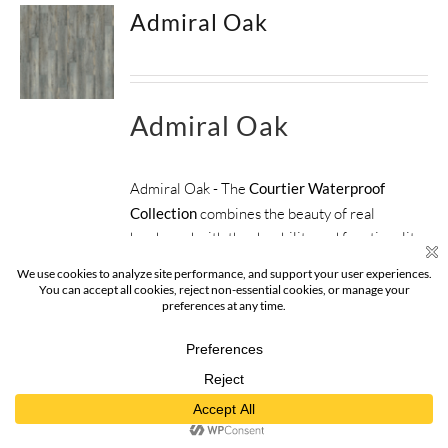
Admiral Oak
Admiral Oak
Admiral Oak - The
Courtier Waterproof
Collection
combines the beauty of real
hardwood with the durability and functionality
of rigid flooring. This innovative type of
flooring perfectly replicates both reclaimed
and contemporary hardwood floors, while
being completely waterproof, durable and easy
to clean.
SIZE:
9" x 59" x 5.5mm
FINISH:
Surface Guardian Pro
SPECIES:
Oak