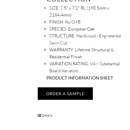
SIZE:
7.5" x 7'2" RL (190.5mm x
2184.4mm)
FINISH:
Nu Oil®
SPECIES:
European Oak
STRUCTURE:
Hardwood –Engineered
Sawn Cut
WARRANTY:
Lifetime Structural &
Residential Finish
VARIATION RATING:
V4 – Substantial
Board Variation
PRODUCT INFORMATION SHEET
ORDER A SAMPLE
Details