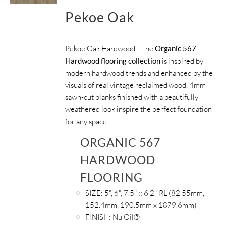
Pekoe Oak
Pekoe Oak Hardwood– The
Organic 567
Hardwood flooring collection
is inspired by
modern hardwood trends and enhanced by the
visuals of real vintage reclaimed wood. 4mm
sawn-cut planks finished with a beautifully
weathered look inspire the perfect foundation
for any space.
ORGANIC 567
HARDWOOD
FLOORING
SIZE:
5", 6", 7.5" x 6'2" RL (82.55mm,
152.4mm, 190.5mm x 1879.6mm)
FINISH:
Nu Oil®