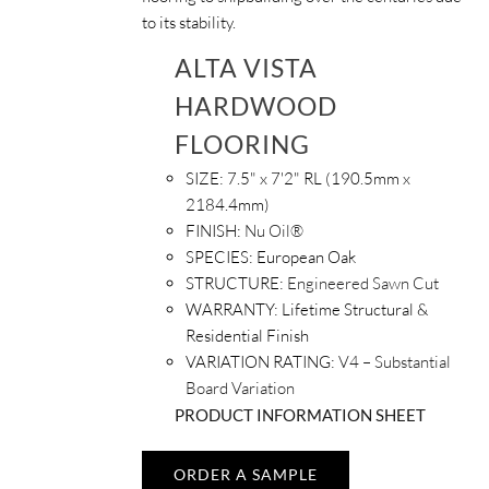
to its stability.
ALTA VISTA
HARDWOOD
FLOORING
SIZE:
7.5" x 7'2" RL (190.5mm x
2184.4mm)
FINISH:
Nu Oil®
SPECIES:
European Oak
STRUCTURE:
Engineered Sawn Cut
WARRANTY:
Lifetime Structural &
Residential Finish
VARIATION RATING:
V4 – Substantial
Board Variation
PRODUCT INFORMATION SHEET
ORDER A SAMPLE