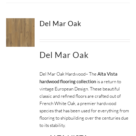
Del Mar Oak
Del Mar Oak
Del Mar Oak Hardwood– The
Alta Vista
hardwood flooring collection
is a return to
vintage European Design. These beautiful
classic and refined floors are crafted out of
French White Oak, a premier hardwood
species that has been used for everything from
flooring to shipbuilding over the centuries due
to its stability.