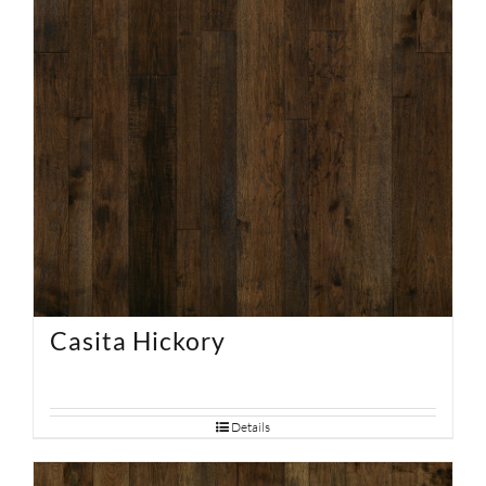
Casita Hickory
Details