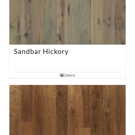
Sandbar Hickory
Details