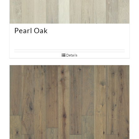
Pearl Oak
Details