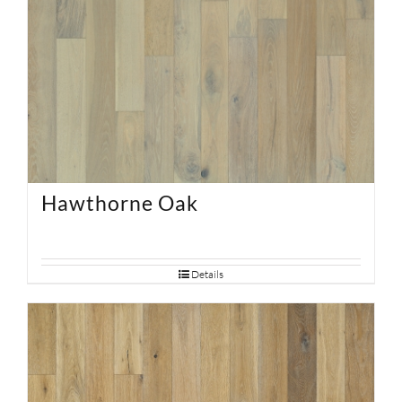
Hawthorne Oak
Details