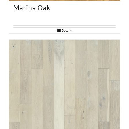
Marina Oak
Details