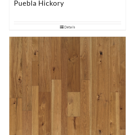
Puebla Hickory
Details