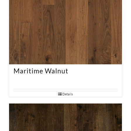
Maritime Walnut
Details