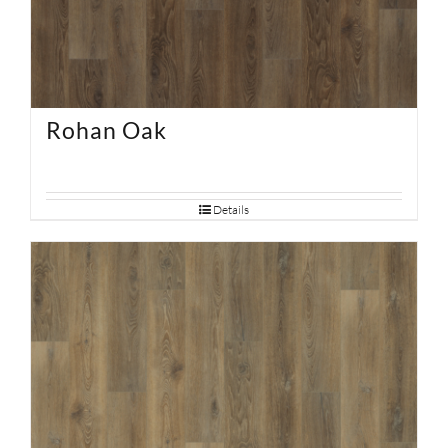
Rohan Oak
Details