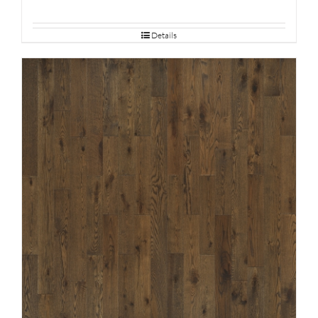
Details