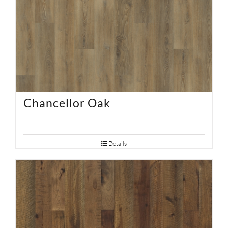
Chancellor Oak
Details