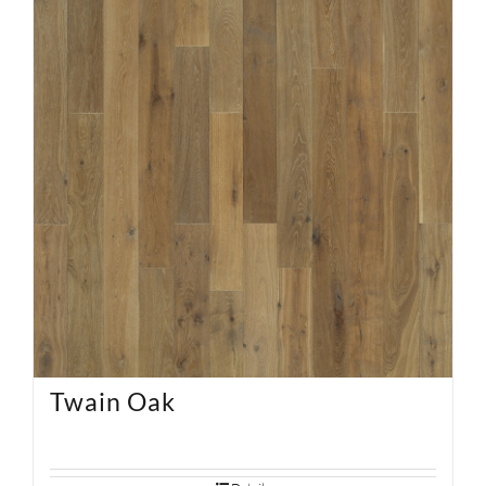
Twain Oak