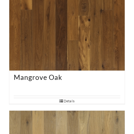
Mangrove Oak
Details