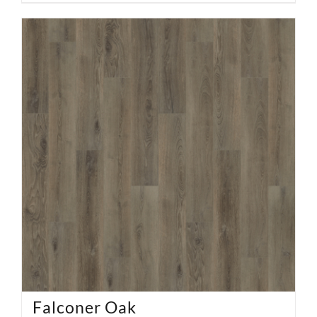
Falconer Oak