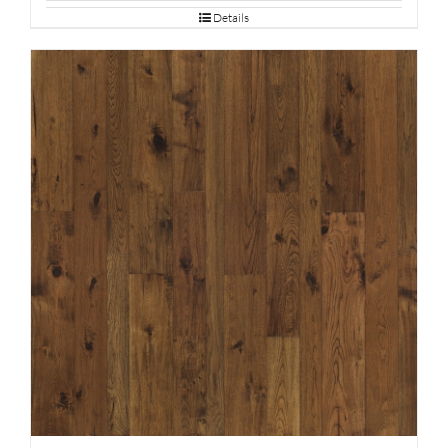
Details