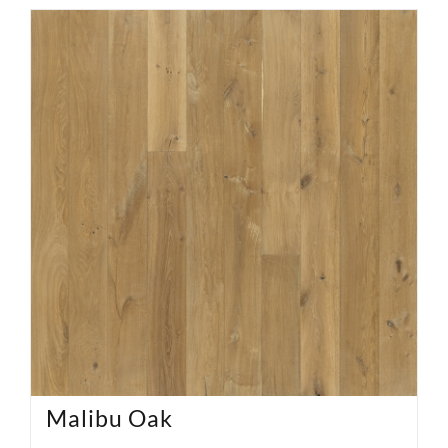
Malibu Oak