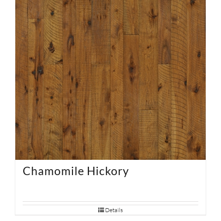
Chamomile Hickory
Details