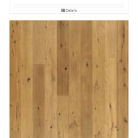
Details