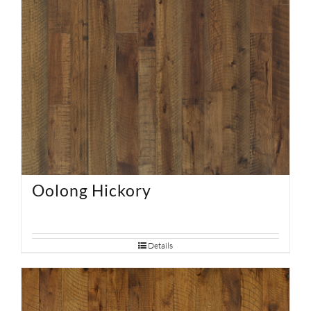
Oolong Hickory
Details