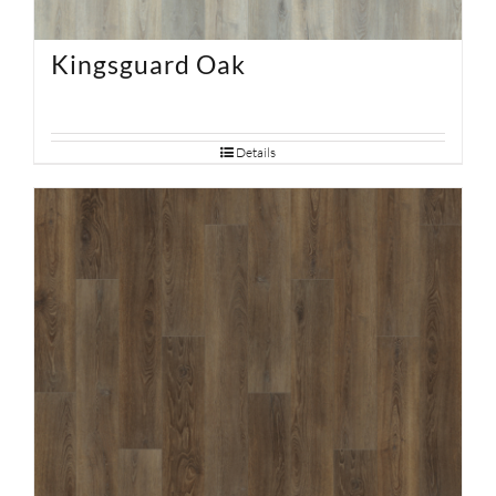
Kingsguard Oak
Details