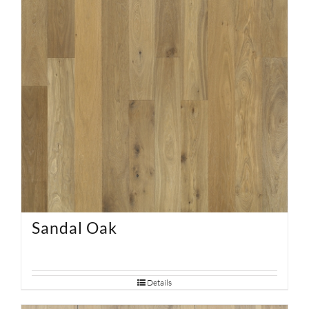
Sandal Oak
Details