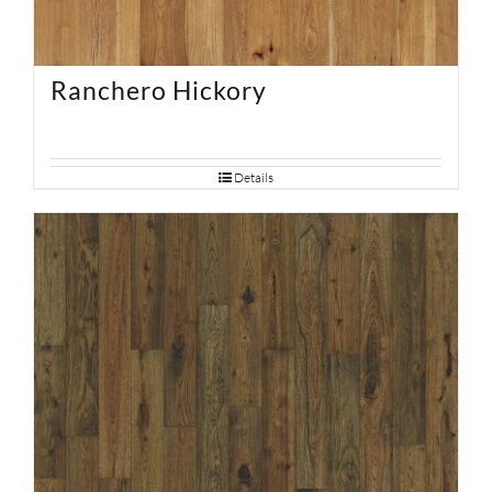
Ranchero Hickory
Details