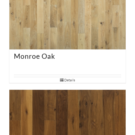
Monroe Oak
Details