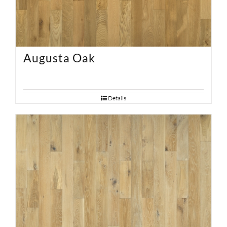
Augusta Oak
Details