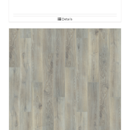
Details