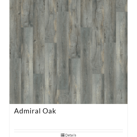
SUPPORT
HALLMARK HOME
Admiral Oak
Details