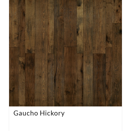
Gaucho Hickory