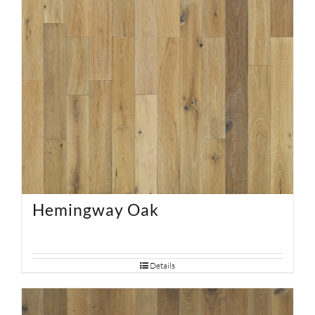
Hemingway Oak
Details