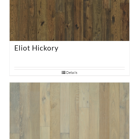
Eliot Hickory
Details