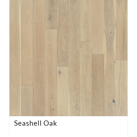
Seashell Oak