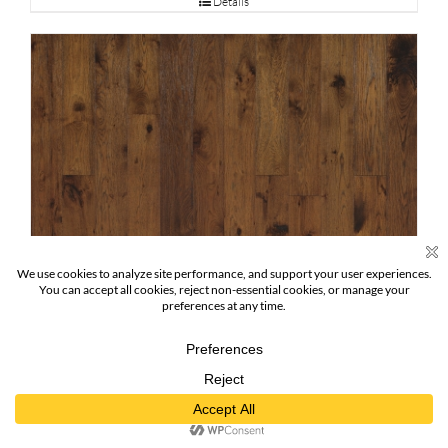
Details
Thoreau Hickory