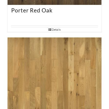
Porter Red Oak
Details