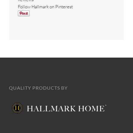
Follow Hallmark on Pinterest
QUALITY PRODUCTS BY