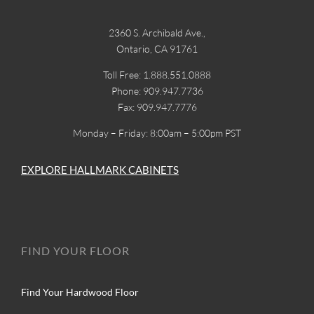
2360 S. Archibald Ave.,
Ontario, CA 91761
Toll Free: 1.888.551.0888
Phone: 909.947.7736
Fax: 909.947.7776
Monday – Friday: 8:00am – 5:00pm PST
EXPLORE HALLMARK CABINETS
FIND YOUR FLOOR
Find Your Hardwood Floor