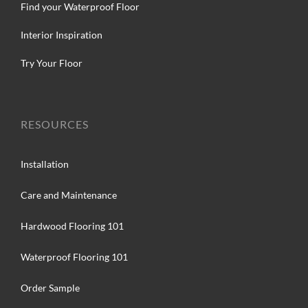
Find your Waterproof Floor
Interior Inspiration
Try Your Floor
RESOURCES
Installation
Care and Maintenance
Hardwood Flooring 101
Waterproof Flooring 101
Order Sample