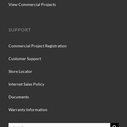
View Commercial Projects
SUPPORT
Commercial Project Registration
Customer Support
Store Locator
Internet Sales Policy
Documents
Warranty Information
Search