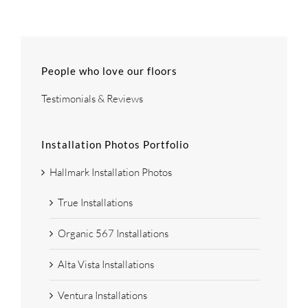
People who love our floors
Testimonials & Reviews
Installation Photos Portfolio
Hallmark Installation Photos
True Installations
Organic 567 Installations
Alta Vista Installations
Ventura Installations