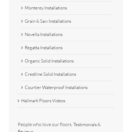
Monterey Installations
Grain & Saw Installations
Novella Installations
Regatta Installations
Organic Solid Installations
Crestline Solid Installations
Courtier Waterproof Installations
Hallmark Floors Videos
People who love our floors.
Testimonials &
Reviews