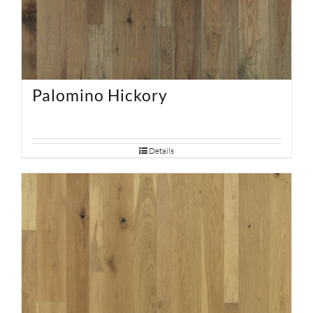
Palomino Hickory
Details