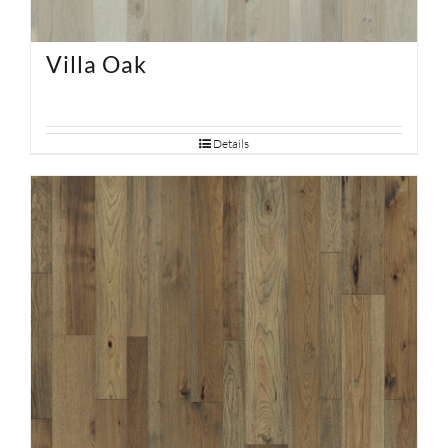
Villa Oak
Details