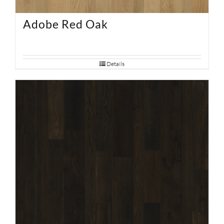
Adobe Red Oak
Details