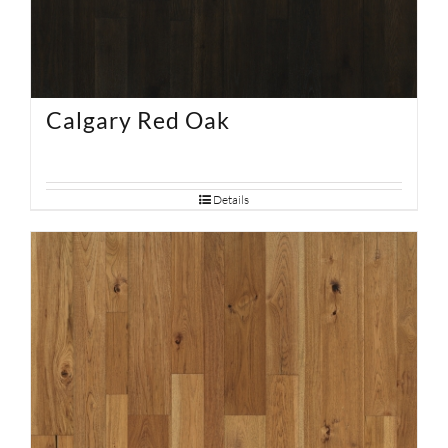
Calgary Red Oak
Details