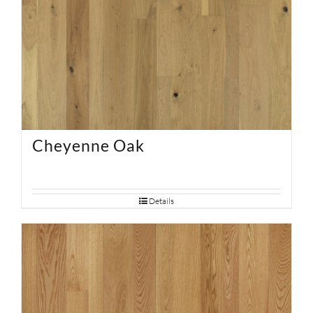
Cheyenne Oak
Details