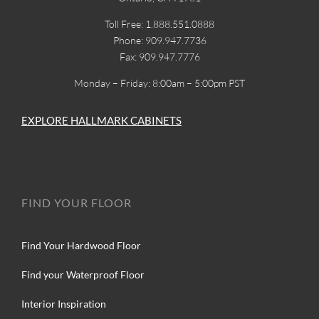
Toll Free: 1.888.551.0888
Phone: 909.947.7736
Fax: 909.947.7776
Monday – Friday: 8:00am – 5:00pm PST
EXPLORE HALLMARK CABINETS
FIND YOUR FLOOR
Find Your Hardwood Floor
Find your Waterproof Floor
Interior Inspiration