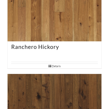
Ranchero Hickory
Details