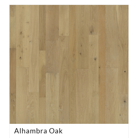
Alhambra Oak