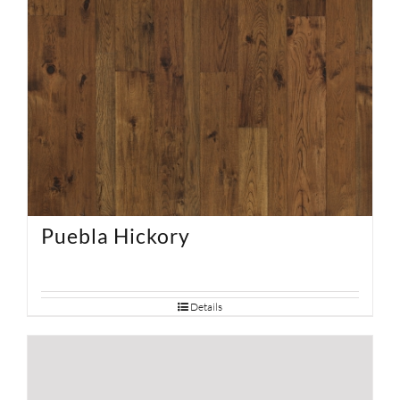
Puebla Hickory
Details