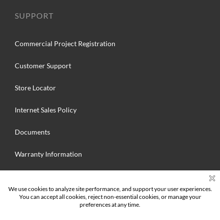
SUPPORT
Commercial Project Registration
Customer Support
Store Locator
Internet Sales Policy
Documents
Warranty Information
Search
for: