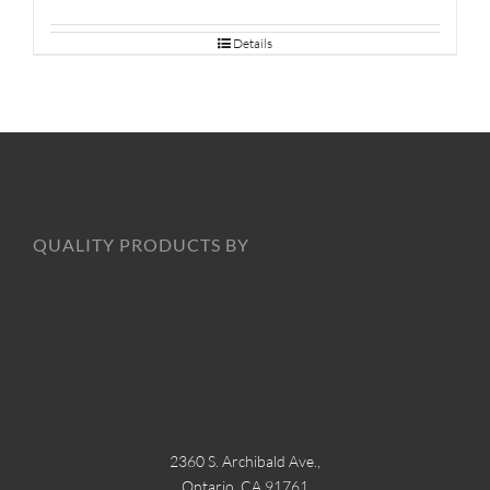
Details
QUALITY PRODUCTS BY
2360 S. Archibald Ave.,
Ontario, CA 91761