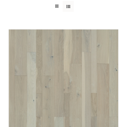
SUPPORT
HALLMARK HOME