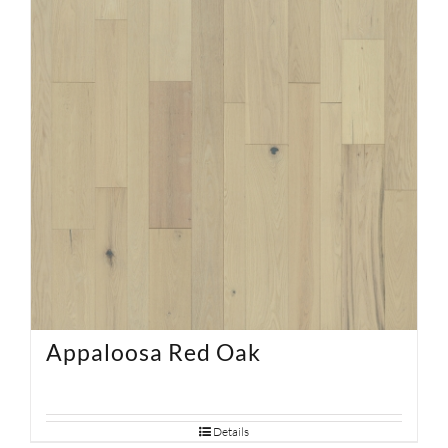
Appaloosa Red Oak
Details