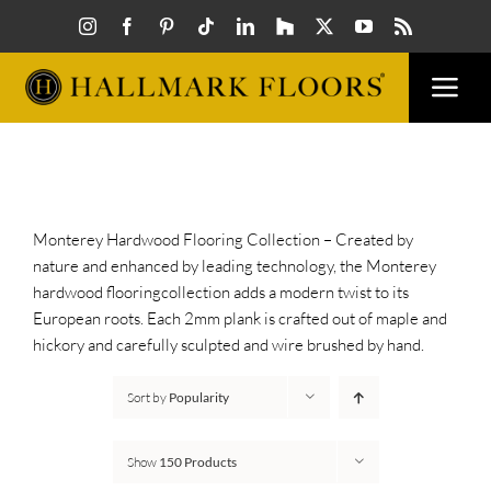
Skip
to
content
Togg
Navi
FLOORS
VISUALIZER
Monterey Hardwood Flooring Collection – Created by
nature and enhanced by leading technology, the Monterey
hardwood flooringcollection adds a modern twist to its
INSPIRATION
European roots. Each 2mm plank is crafted out of maple and
hickory and carefully sculpted and wire brushed by hand.
HOW TO
Sort by
Popularity
FIND A DEALER
Show
150 Products