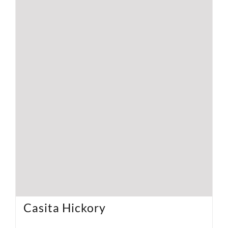
Casita Hickory