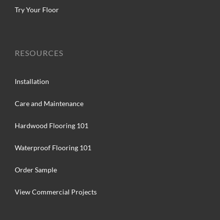
Try Your Floor
RESOURCES
Installation
Care and Maintenance
Hardwood Flooring 101
Waterproof Flooring 101
Order Sample
View Commercial Projects