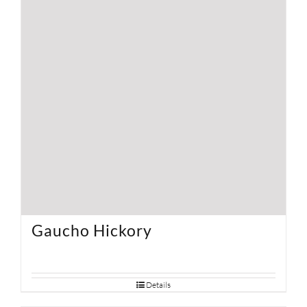
Gaucho Hickory
Details