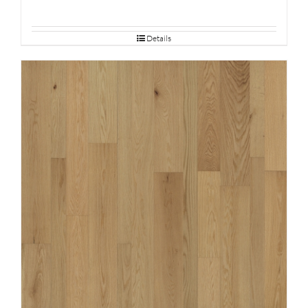
Details