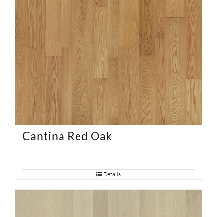
Cantina Red Oak
Details