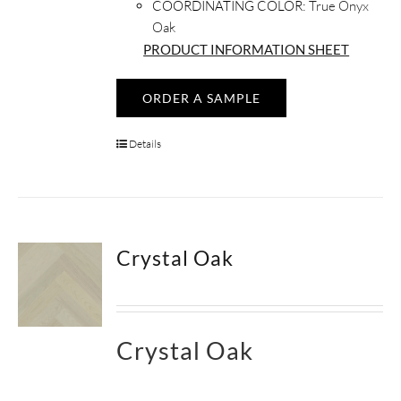
COORDINATING COLOR:
True Onyx
Oak
PRODUCT INFORMATION SHEET
ORDER A SAMPLE
Details
Crystal Oak
Crystal Oak