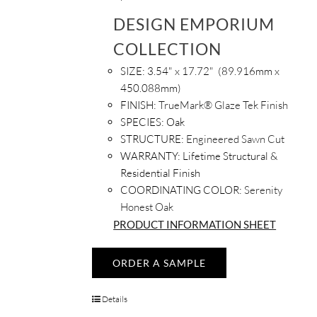
DESIGN EMPORIUM
COLLECTION
SIZE: 3.54
" x 17.72" (89.916mm x
450.088mm)
FINISH:
TrueMark® Glaze Tek Finish
SPECIES:
Oak
STRUCTURE:
Engineered Sawn Cut
WARRANTY:
Lifetime Structural &
Residential Finish
COORDINATING COLOR:
Serenity
Honest Oak
PRODUCT INFORMATION SHEET
ORDER A SAMPLE
Details