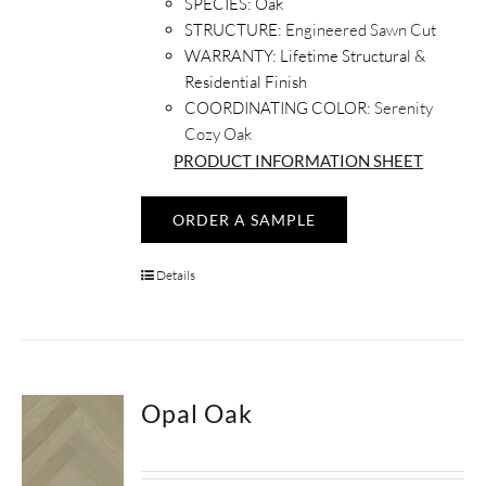
SPECIES:
Oak
STRUCTURE:
Engineered Sawn Cut
WARRANTY:
Lifetime Structural &
Residential Finish
COORDINATING COLOR:
Serenity
Cozy Oak
PRODUCT INFORMATION SHEET
ORDER A SAMPLE
Details
Opal Oak