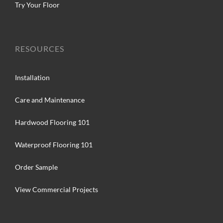
Try Your Floor
RESOURCES
Installation
Care and Maintenance
Hardwood Flooring 101
Waterproof Flooring 101
Order Sample
View Commercial Projects