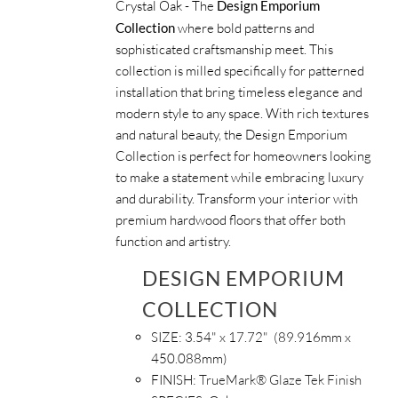
Crystal Oak - The
Design Emporium
Collection
where bold patterns and
sophisticated craftsmanship meet. This
collection is milled specifically for patterned
installation that bring timeless elegance and
modern style to any space. With rich textures
and natural beauty, the Design Emporium
Collection is perfect for homeowners looking
to make a statement while embracing luxury
and durability. Transform your interior with
premium hardwood floors that offer both
function and artistry.
DESIGN EMPORIUM
COLLECTION
SIZE: 3.54
" x 17.72" (89.916mm x
450.088mm)
FINISH:
TrueMark® Glaze Tek Finish