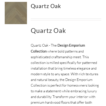
Quartz Oak
Quartz Oak
Quartz Oak - The
Design Emporium
Collection
where bold patterns and
sophisticated craftsmanship meet. This
collection is milled specifically for patterned
installation that bring timeless elegance and
modern style to any space. With rich textures
and natural beauty, the Design Emporium
Collection is perfect for homeowners looking
to make a statement while embracing luxury
and durability. Transform your interior with
premium hardwood floors that offer both