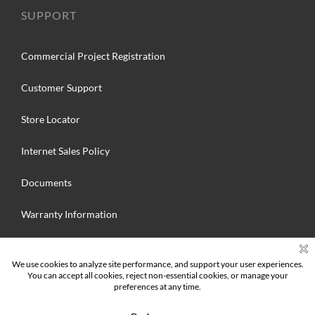
SUPPORT
Commercial Project Registration
Customer Support
Store Locator
Internet Sales Policy
Documents
Warranty Information
Search
for: