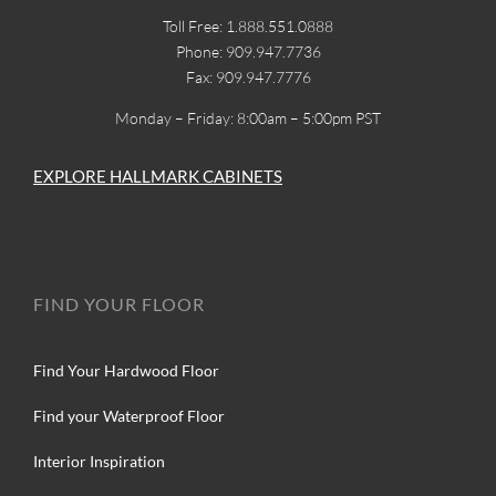
Toll Free: 1.888.551.0888
Phone: 909.947.7736
Fax: 909.947.7776
Monday – Friday: 8:00am – 5:00pm PST
EXPLORE HALLMARK CABINETS
FIND YOUR FLOOR
Find Your Hardwood Floor
Find your Waterproof Floor
Interior Inspiration