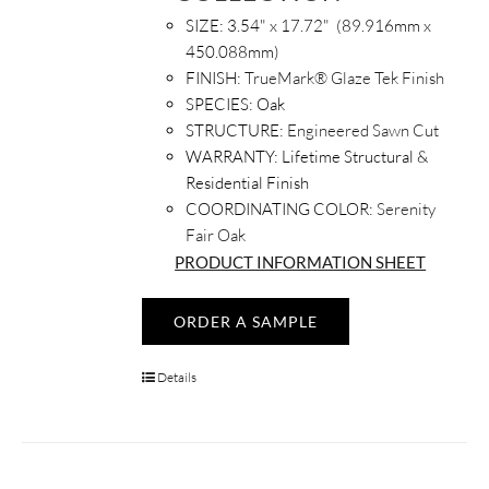
SIZE: 3.54
" x 17.72" (89.916mm x
450.088mm)
FINISH:
TrueMark® Glaze Tek Finish
SPECIES:
Oak
STRUCTURE:
Engineered Sawn Cut
WARRANTY:
Lifetime Structural &
Residential Finish
COORDINATING COLOR:
Serenity
Fair Oak
PRODUCT INFORMATION SHEET
ORDER A SAMPLE
Details