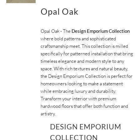
Opal Oak
Opal Oak - The
Design Emporium Collection
where bold patterns and sophisticated
craftsmanship meet. This collection is milled
specifically for patterned installation that bring
timeless elegance and modern style to any
space. With rich textures and natural beauty,
the Design Emporium Collection is perfect for
homeowners looking to make a statement
while embracing luxury and durability.
Transform your interior with premium
hardwood floors that offer both function and
artistry.
DESIGN EMPORIUM
COLLECTION