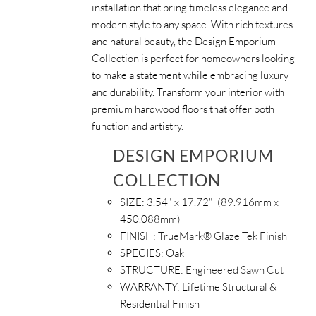
installation that bring timeless elegance and
modern style to any space. With rich textures
and natural beauty, the Design Emporium
Collection is perfect for homeowners looking
to make a statement while embracing luxury
and durability. Transform your interior with
premium hardwood floors that offer both
function and artistry.
DESIGN EMPORIUM
COLLECTION
SIZE: 3.54
" x 17.72" (89.916mm x
450.088mm)
FINISH:
TrueMark® Glaze Tek Finish
SPECIES:
Oak
STRUCTURE:
Engineered Sawn Cut
WARRANTY:
Lifetime Structural &
Residential Finish