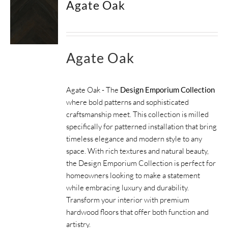
Agate Oak
SUPPORT
HALLMARK HOME
Agate Oak
Agate Oak - The
Design Emporium Collection
where bold patterns and sophisticated
craftsmanship meet. This collection is milled
specifically for patterned installation that bring
timeless elegance and modern style to any
space. With rich textures and natural beauty,
the Design Emporium Collection is perfect for
homeowners looking to make a statement
while embracing luxury and durability.
Transform your interior with premium
hardwood floors that offer both function and
artistry.