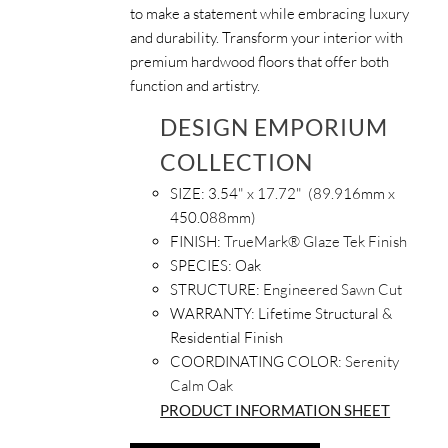
to make a statement while embracing luxury
and durability. Transform your interior with
premium hardwood floors that offer both
function and artistry.
DESIGN EMPORIUM
COLLECTION
SIZE: 3.54
" x 17.72" (89.916mm x
450.088mm)
FINISH:
TrueMark® Glaze Tek Finish
SPECIES:
Oak
STRUCTURE:
Engineered Sawn Cut
WARRANTY:
Lifetime Structural &
Residential Finish
COORDINATING COLOR:
Serenity
Calm Oak
PRODUCT INFORMATION SHEET