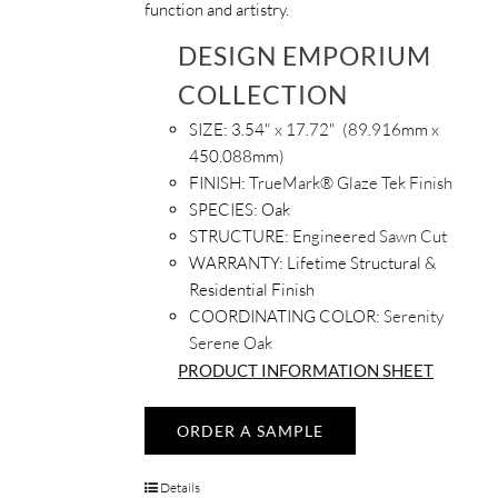
function and artistry.
DESIGN EMPORIUM
COLLECTION
SIZE: 3.54
" x 17.72" (89.916mm x
450.088mm)
FINISH:
TrueMark® Glaze Tek Finish
SPECIES:
Oak
STRUCTURE:
Engineered Sawn Cut
WARRANTY:
Lifetime Structural &
Residential Finish
COORDINATING COLOR:
Serenity
Serene Oak
PRODUCT INFORMATION SHEET
ORDER A SAMPLE
Details