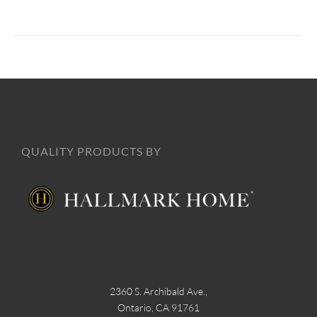
QUALITY PRODUCTS BY
2360 S. Archibald Ave.,
Ontario, CA 91761