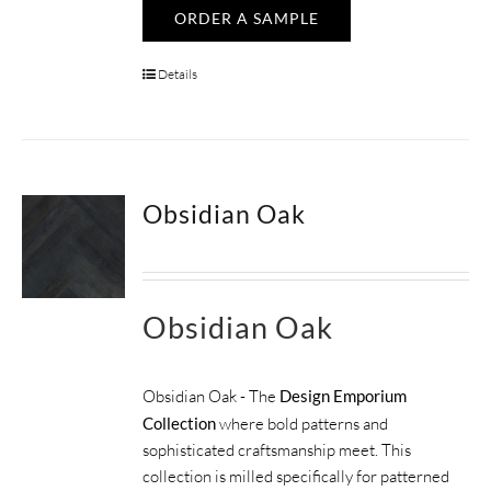
ORDER A SAMPLE
Details
Obsidian Oak
Obsidian Oak
Obsidian Oak - The
Design Emporium
Collection
where bold patterns and
sophisticated craftsmanship meet. This
collection is milled specifically for patterned