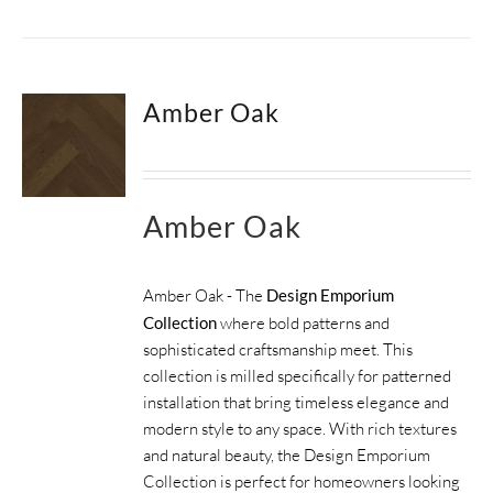
Amber Oak
Amber Oak
Amber Oak - The
Design Emporium
Collection
where bold patterns and
sophisticated craftsmanship meet. This
collection is milled specifically for patterned
installation that bring timeless elegance and
modern style to any space. With rich textures
and natural beauty, the Design Emporium
Collection is perfect for homeowners looking