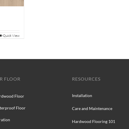
Quick View
R FLOOR
RESOURCES
Installation
rdwood Floor
terproof Floor
Care and Maintenance
ration
Hardwood Flooring 101