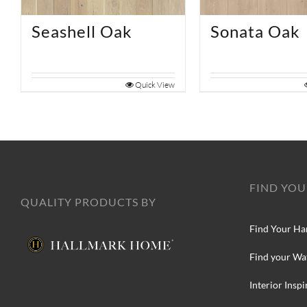
Seashell Oak
Sonata Oak
Quick View
FIND YOU
QUALITY PRODUCTS BY
Find Your Ha
Find your Wa
Interior Inspi