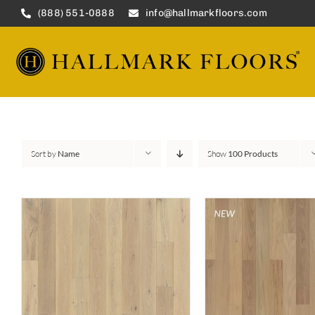
Skip
(888) 551-0888
info@hallmarkfloors.com
to
content
Sort by
Name
Show
100 Products