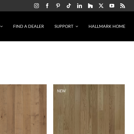
FIND A DEALER
SUPPORT
HALLMARK HOME