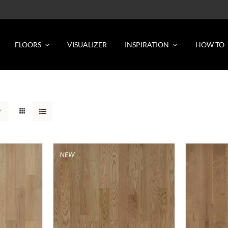
FLOORS
VISUALIZER
INSPIRATION
HOW TO