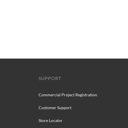
SUPPORT
Commercial Project Registration
Customer Support
Store Locator