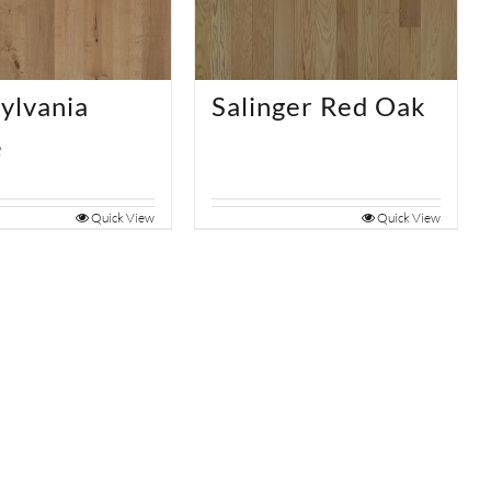
ylvania
Salinger Red Oak
e
Quick View
Quick View