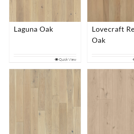
Laguna Oak
Lovecraft R
Oak
Quick View