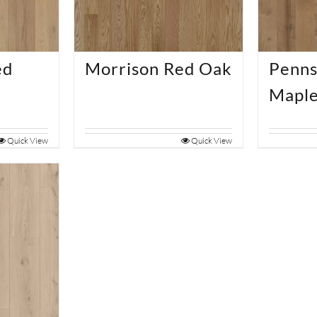
ed
Morrison Red Oak
Penns
Mapl
Quick View
Quick View